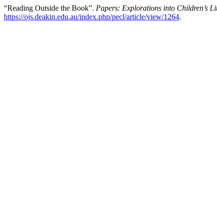
“Reading Outside the Book”.
Papers: Explorations into Children’s Li
https://ojs.deakin.edu.au/index.php/pecl/article/view/1264
.