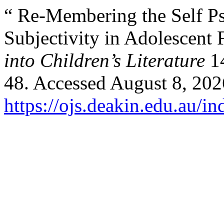
“ Re-Membering the Self P
Subjectivity in Adolescent 
into Children’s Literature
14
48. Accessed August 8, 202
https://ojs.deakin.edu.au/i