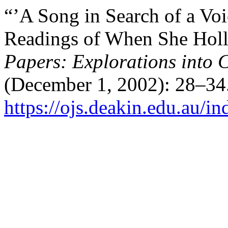
“’A Song in Search of a Voic
Readings of When She Holle
Papers: Explorations into C
(December 1, 2002): 28–34.
https://ojs.deakin.edu.au/i