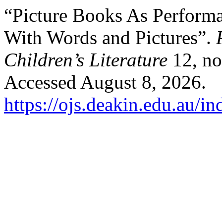
“Picture Books As Performa
With Words and Pictures”.
Children’s Literature
12, no
Accessed August 8, 2026.
https://ojs.deakin.edu.au/i