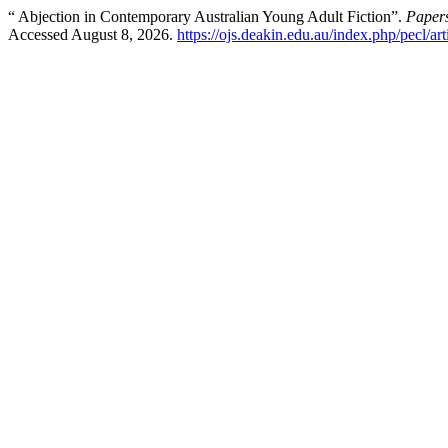
“ Abjection in Contemporary Australian Young Adult Fiction”.
Papers
Accessed August 8, 2026.
https://ojs.deakin.edu.au/index.php/pecl/ar