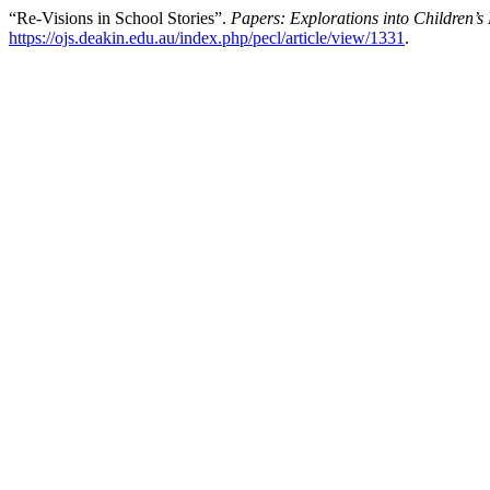
“Re-Visions in School Stories”.
Papers: Explorations into Children’s 
https://ojs.deakin.edu.au/index.php/pecl/article/view/1331
.