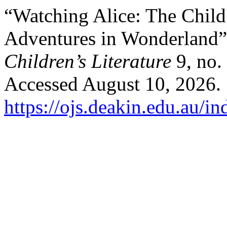
“Watching Alice: The Child 
Adventures in Wonderland
Children’s Literature
9, no.
Accessed August 10, 2026.
https://ojs.deakin.edu.au/i