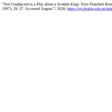
“Not Unadjacent to a Play about a Scottish King: Terry Pratchett R
1997): 29–37. Accessed August 7, 2026.
https://ojs.deakin.edu.au/in