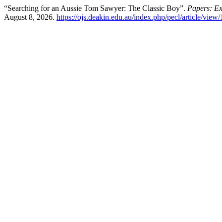
“Searching for an Aussie Tom Sawyer: The Classic Boy”.
Papers: Exp
August 8, 2026.
https://ojs.deakin.edu.au/index.php/pecl/article/view