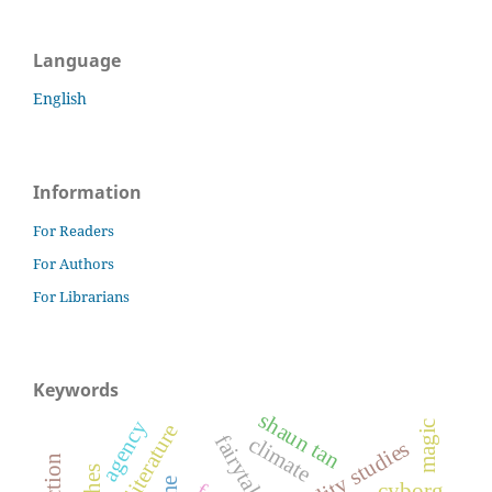
Language
English
Information
For Readers
For Authors
For Librarians
Keywords
shaun tan
agency
magic
fairytales
climate
disability studies
cyborg