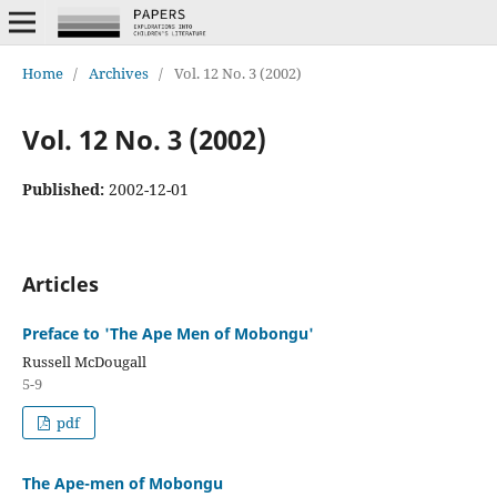
Home
/
Archives
/
Vol. 12 No. 3 (2002)
Vol. 12 No. 3 (2002)
Published:
2002-12-01
Articles
Preface to 'The Ape Men of Mobongu'
Russell McDougall
5-9
pdf
The Ape-men of Mobongu