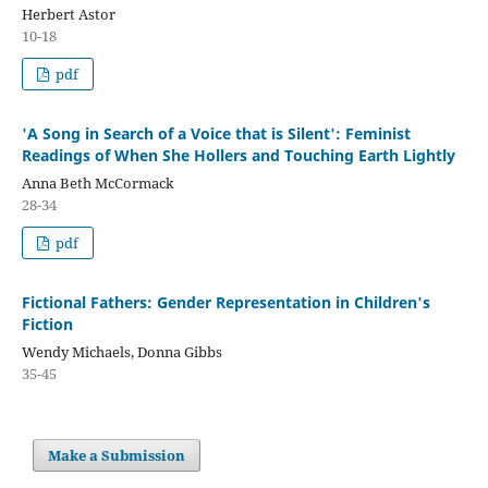
Herbert Astor
10-18
pdf
'A Song in Search of a Voice that is Silent': Feminist
Readings of When She Hollers and Touching Earth Lightly
Anna Beth McCormack
28-34
pdf
Fictional Fathers: Gender Representation in Children's
Fiction
Wendy Michaels, Donna Gibbs
35-45
Make a Submission