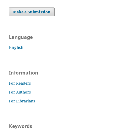
Make a Submission
Language
English
Information
For Readers
For Authors
For Librarians
Keywords