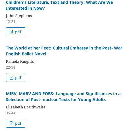
Children's Literature, Text and Theory: What Are We
Interested in Now?
John Stephens
12-21
pdf
The World at her Feet: Cultural Embassy in the Post- War
English Ballet Novel
Pamela Knights
22-34
pdf
MIRV, MARV AND FOBS: Language and Significances in a
Selection of Post- nuclear Texts for Young Adults
Elizabeth Braithwaite
35-44
pdf