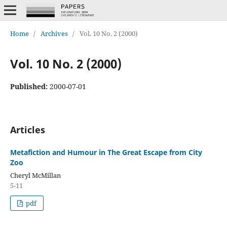
Home
/
Archives
/
Vol. 10 No. 2 (2000)
Vol. 10 No. 2 (2000)
Published:
2000-07-01
Articles
Metafiction and Humour in The Great Escape from City
Zoo
Cheryl McMillan
5-11
pdf