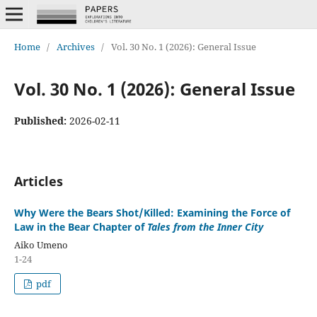
Home
/
Archives
/
Vol. 30 No. 1 (2026): General Issue
Vol. 30 No. 1 (2026): General Issue
Published:
2026-02-11
Articles
Why Were the Bears Shot/Killed: Examining the Force of
Law in the Bear Chapter of
Tales from the Inner City
Aiko Umeno
1-24
pdf