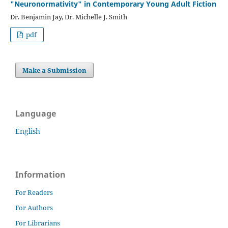
"Neuronormativity" in Contemporary Young Adult Fiction
Dr. Benjamin Jay, Dr. Michelle J. Smith
pdf
Make a Submission
Language
English
Information
For Readers
For Authors
For Librarians