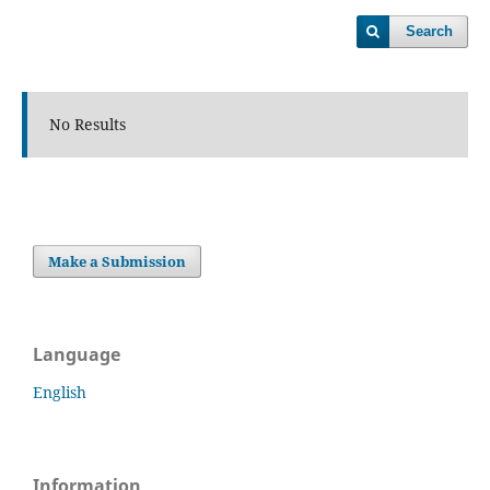
Search
No Results
Make a Submission
Language
English
Information