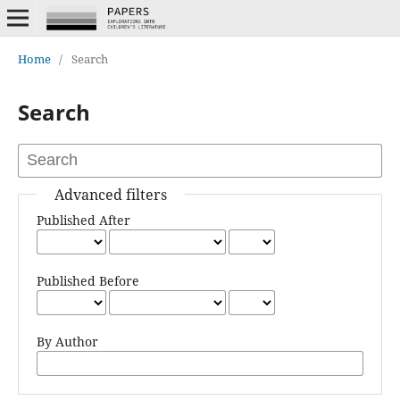
Home
/
Search
Search
Advanced filters
Published After
Published Before
By Author