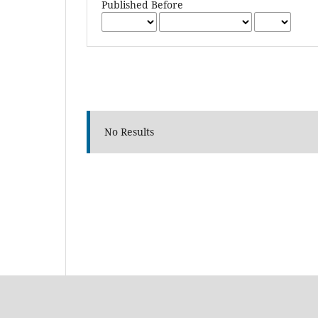
Published Before
No Results