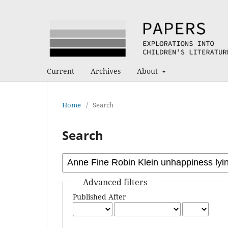
Current
Archives
About
Home
/
Search
Search
Advanced filters
Published After