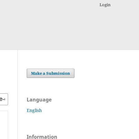
Login
Make a Submission
Language
English
Information