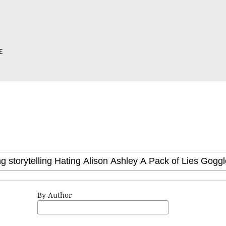
By Author