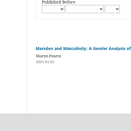
Published Before
Marsden and Masculinity: A Gender Analysis of
Sharyn Pearce
2001-01-01