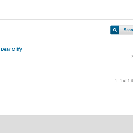
Sear
 Dear Miffy
1 - 1 of 1 