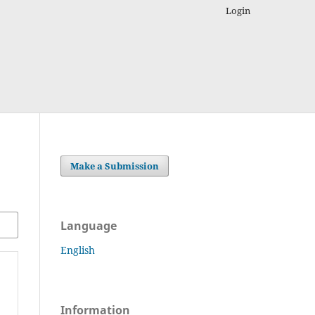
Login
Make a Submission
Language
English
Information