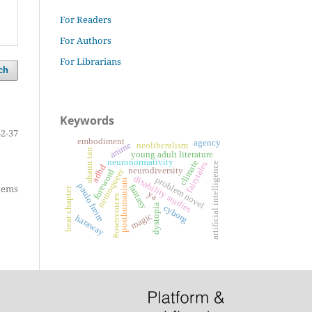
For Readers
For Authors
For Librarians
ch
Keywords
32-37
embodiment
agency
anime
neoliberalism
shaun tan
young adult literature
neuronormativity
climate
fairytales
artificial intelligence
adhd
neurodiversity
neuroqueer
foreword
disability studies
problem novel
posthumanism
paulo freire
fantasy
items
bear chapter
ya
#ownvoices
dystopia
cyborg
magic
haraway