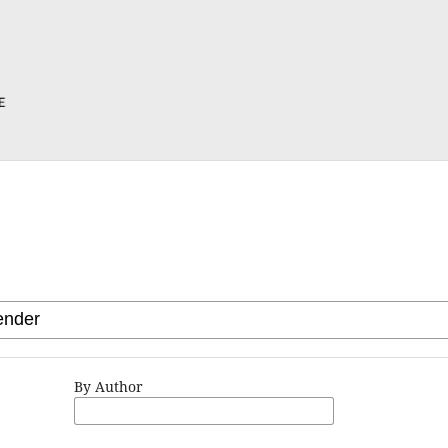
By Author