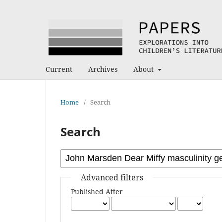
Current
Archives
About
Home
/
Search
Search
Advanced filters
Published After