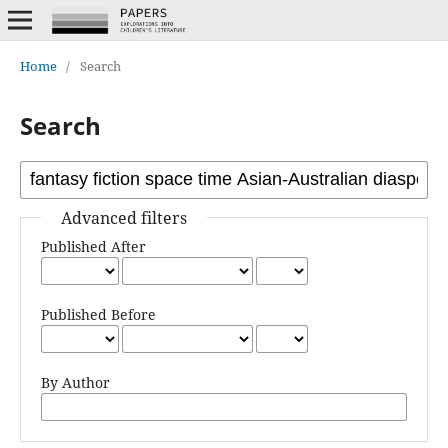
Home
/
Search
Search
Advanced filters
Published After
Published Before
By Author