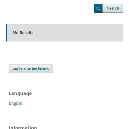
Search
No Results
Make a Submission
Language
English
Information