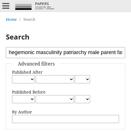
Home
/
Search
Search
Advanced filters
Published After
Published Before
By Author