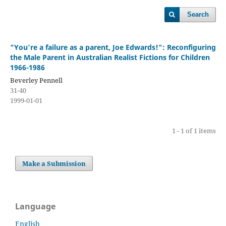
Search
"You're a failure as a parent, Joe Edwards!": Reconfiguring
the Male Parent in Australian Realist Fictions for Children
1966-1986
Beverley Pennell
31-40
1999-01-01
1 - 1 of 1 items
Make a Submission
Language
English