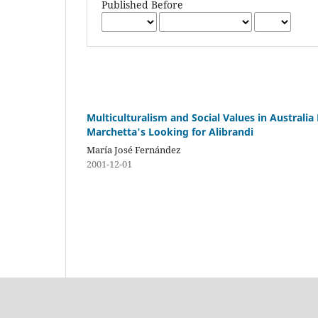
Published Before
Multiculturalism and Social Values in Australia 
Marchetta's Looking for Alibrandi
María José Fernández
2001-12-01