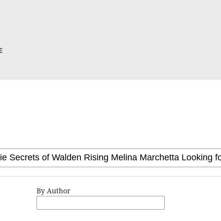
By Author