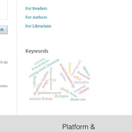
For Readers
For Authors
For Librarians
ch
Keywords
witches
young adult literature
#ownvoices
neuroqueer
39-46
fantasy
neuronormativity
agency
neurodiversity
foreword
disability studies
anime
adhd
cyborg
ya
magic
fairytales
items
haraway
paulo freire
climate
problem novel
dystopia
science fiction
shaun tan