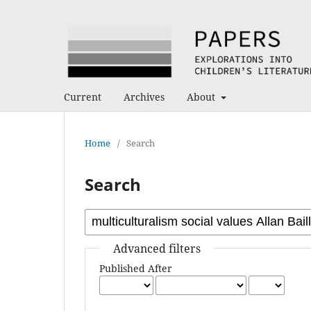
Current
Archives
About
Home
/
Search
Search
Advanced filters
Published After