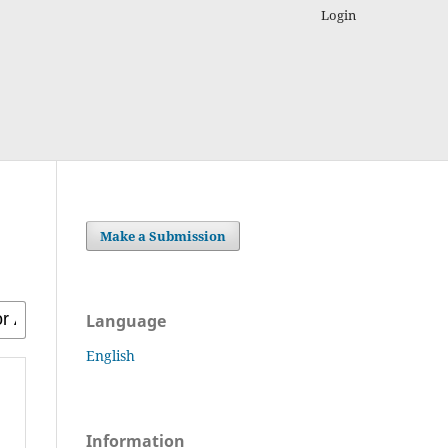
Login
Make a Submission
Language
English
Information