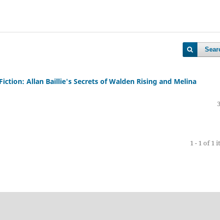
Sear
Fiction: Allan Baillie's Secrets of Walden Rising and Melina
1 - 1 of 1 