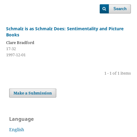
Search
Schmalz is as Schmalz Does: Sentimentality and Picture
Books
Clare Bradford
17-32
1997-12-01
1 - 1 of 1 items
Make a Submission
Language
English