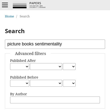
Home
/
Search
Search
Advanced filters
Published After
Published Before
By Author