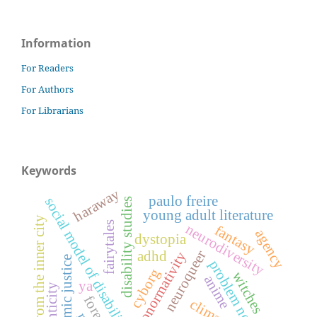
Information
For Readers
For Authors
For Librarians
Keywords
haraway
paulo freire
social model of disability
disability studies
young adult literature
tales from the inner city
fairytales
neurodiversity
fantasy
agency
dystopia
neuroqueer
adhd
neuronormativity
economic justice
problem novel
cyborg
witches
anime
ya
climate