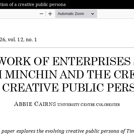
tion of a creative public persona