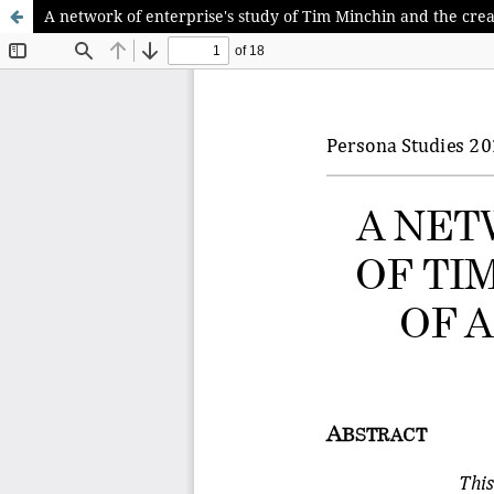
A network of enterprise's study of Tim Minchin and the crea