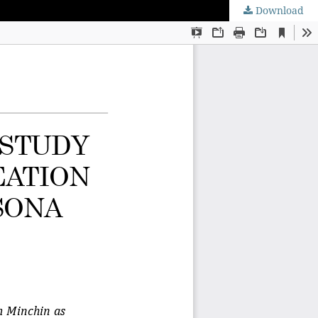
Download