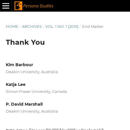
HOME
/
ARCHIVES
/
VOL. 1 NO. 1 (2015)
/
End Matter
Thank You
Kim Barbour
Deakin University, Australia
Katja Lee
Simon Fraser University, Canada
P. David Marshall
Deakin University, Australia