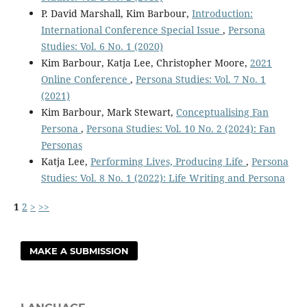
P. David Marshall, Kim Barbour,
Introduction:
International Conference Special Issue
,
Persona
Studies: Vol. 6 No. 1 (2020)
Kim Barbour, Katja Lee, Christopher Moore,
2021
Online Conference
,
Persona Studies: Vol. 7 No. 1
(2021)
Kim Barbour, Mark Stewart,
Conceptualising Fan
Persona
,
Persona Studies: Vol. 10 No. 2 (2024): Fan
Personas
Katja Lee,
Performing Lives, Producing Life
,
Persona
Studies: Vol. 8 No. 1 (2022): Life Writing and Persona
1
2
>
>>
MAKE A SUBMISSION