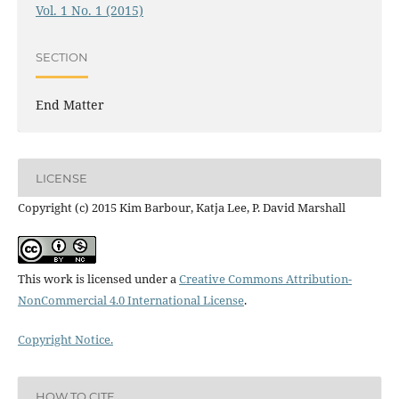
Vol. 1 No. 1 (2015)
SECTION
End Matter
LICENSE
Copyright (c) 2015 Kim Barbour, Katja Lee, P. David Marshall
This work is licensed under a
Creative Commons Attribution-
NonCommercial 4.0 International License
.
Copyright Notice.
HOW TO CITE