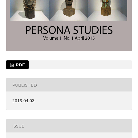
PDF
PUBLISHED
2015-04-03
ISSUE