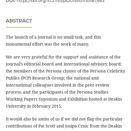
DOI:
https://doi.org/10.21153/ps2015vol1no1art463
ABSTRACT
The launch of a journal is no small task, and this
monumental effort was the work of many.
We are very grateful for the support and assistance of the
journal’s editorial board and international advisory board;
the members of the Persona cluster of the Persona Celebrity
Publics (PCP) Research Group; the national and
international colleagues involved in the peer-review
process, and the participants of the Persona Studies
Working Papers Syposium and Exhibition hosted at Deakin
University in February 2015.
It would also be amiss of us if we did not flag the particular
contributions of Pat Scott and Josipa Crnic from the Deakin