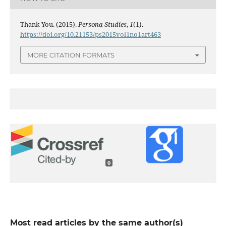
Thank You. (2015).
Persona Studies
,
1
(1).
https://doi.org/10.21153/ps2015vol1no1art463
MORE CITATION FORMATS
0
Most read articles by the same author(s)