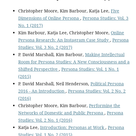
Christopher Moore, Kim Barbour, Katja Lee,
Five
Dimensions of Online Persona
,
Persona Studies: Vol. 3
No. 1 (2017)
Kim Barbour, Katja Lee, Christopher Moore,
Online
Persona Research: An Instagram Case Study
,
Persona
Studies: Vol. 3 No. 2 (2017)
P. David Marshall, Kim Barbour,
Making Intellectual
Room for Persona Studies: A New Consciousness and a
Shifted Perspective
,
Persona Studies: Vol. 1 No. 1
(2015)
P. David Marshall, Neil Henderson,
Political Persona
2016 - An Introduction
,
Persona Studies: Vol. 2 No. 2
(2016)
Christopher Moore, Kim Barbour,
Performing the
Networks of Domestic and Public Persona
,
Persona
Studies: Vol. 2 No. 1 (2016)
Katja Lee,
Introduction: Personas at Work
,
Persona
Studies: Vol. 1 No. 2 (2015)