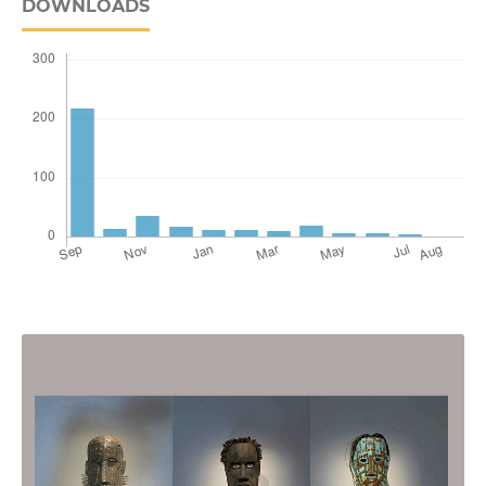
DOWNLOADS