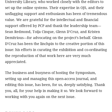
University Library, who worked closely with the editors to
set up the online systems. Their expertise in OJS, and their
unflagging support and enthusiasm has been of tremendous
value. We are grateful for the intellectual and financial
support offered by PCP and thank the leadership team—
Sean Redmond, Toija Cinque, Glenn D’Cruz, and Kristen
Demitrious—for advocating on the project’s behalf. Glenn
D’Cruz has been the linchpin to the creative portion of this
issue: his efforts in curating the exhibition and co-ordinating
the reproduction of that work here are very much
appreciated.
The business and busyness of hosting the Symposium,
setting up and managing this open-access journal, and
editing this issue, has been, for us, deeply satisfying. Thank
you, all, for your help in making it so. We look forward to
working with you again on the next issue.