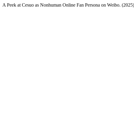
A Peek at Cesuo as Nonhuman Online Fan Persona on Weibo. (2025