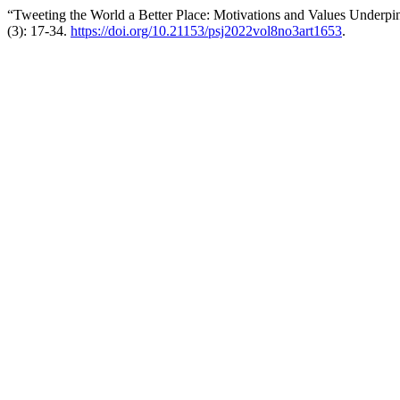
“Tweeting the World a Better Place: Motivations and Values Underpi
(3): 17-34.
https://doi.org/10.21153/psj2022vol8no3art1653
.