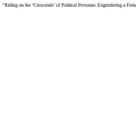
“Riding on the ‘Crescendo’ of Political Personas: Engendering a Fema