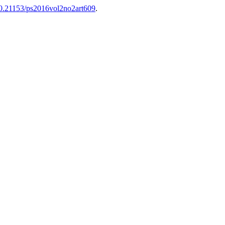
/10.21153/ps2016vol2no2art609
.