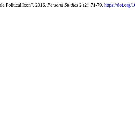
le Political Icon”. 2016.
Persona Studies
2 (2): 71-79.
https://doi.org