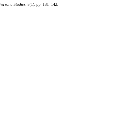
Persona Studies
, 8(1), pp. 131–142.