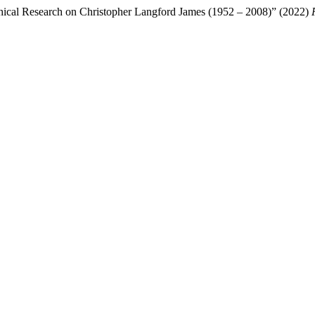
aphical Research on Christopher Langford James (1952 – 2008)” (2022)