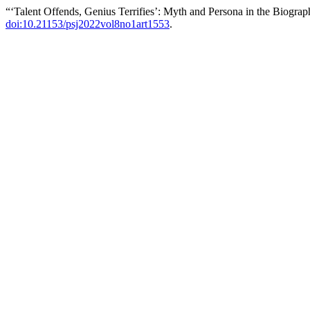
“‘Talent Offends, Genius Terrifies’: Myth and Persona in the Biogr
doi:10.21153/psj2022vol8no1art1553
.