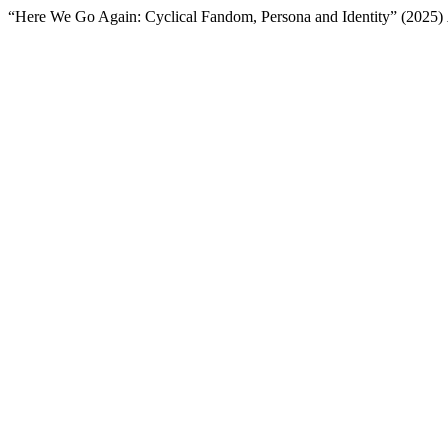
“Here We Go Again: Cyclical Fandom, Persona and Identity” (2025)