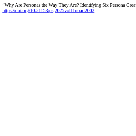
“Why Are Personas the Way They Are? Identifying Six Persona Creat
https://doi.org/10.21153/psj2025vol11noart2002
.