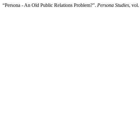
“Persona - An Old Public Relations Problem?”.
Persona Studies
, vol