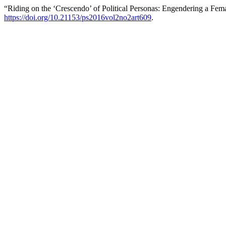
“Riding on the ‘Crescendo’ of Political Personas: Engendering a Fema
https://doi.org/10.21153/ps2016vol2no2art609
.