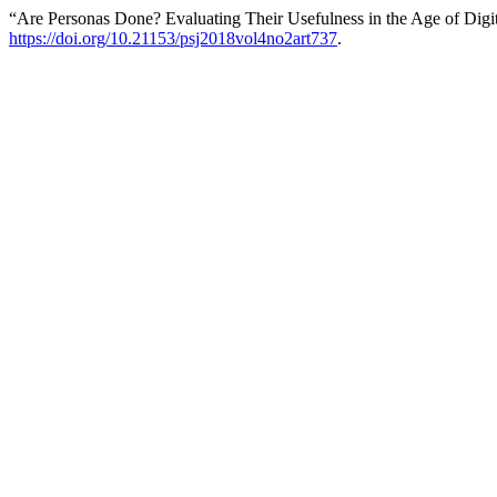
“Are Personas Done? Evaluating Their Usefulness in the Age of Digit
https://doi.org/10.21153/psj2018vol4no2art737
.