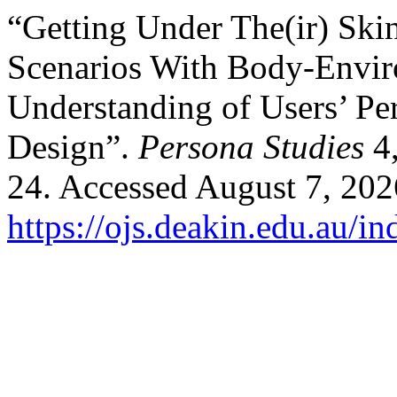
“Getting Under The(ir) Ski
Scenarios With Body-Envir
Understanding of Users’ Per
Design”.
Persona Studies
4,
24. Accessed August 7, 202
https://ojs.deakin.edu.au/i