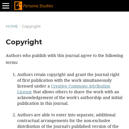
HOME
/
Copyright
Copyright
Authors who publish with this journal agree to the following
terms:
Authors retain copyright and grant the journal right
of first publication with the work simultaneously
licensed under a
Creative Commons Attribution
License
that allows others to share the work with an
acknowledgement of the work's authorship and initial
publication in this journal.
Authors are able to enter into separate, additional
contractual arrangements for the non-exclusive
distribution of the journal's published version of the