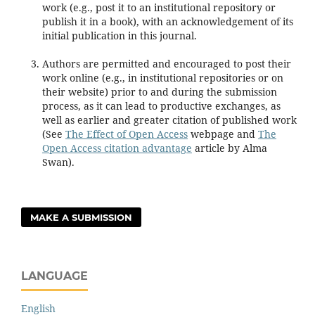
work (e.g., post it to an institutional repository or
publish it in a book), with an acknowledgement of its
initial publication in this journal.
Authors are permitted and encouraged to post their
work online (e.g., in institutional repositories or on
their website) prior to and during the submission
process, as it can lead to productive exchanges, as
well as earlier and greater citation of published work
(See
The Effect of Open Access
webpage and
The
Open Access citation advantage
article by Alma
Swan).
MAKE A SUBMISSION
LANGUAGE
English