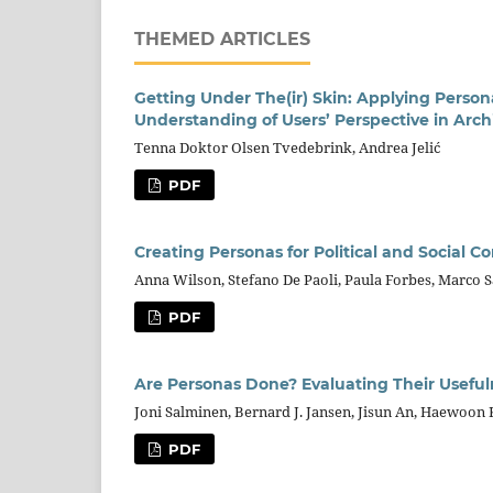
THEMED ARTICLES
Getting Under The(ir) Skin: Applying Pers
Understanding of Users’ Perspective in Arch
Tenna Doktor Olsen Tvedebrink, Andrea Jelić
PDF
Creating Personas for Political and Social C
Anna Wilson, Stefano De Paoli, Paula Forbes, Marco 
PDF
Are Personas Done? Evaluating Their Usefuln
Joni Salminen, Bernard J. Jansen, Jisun An, Haewoon
PDF