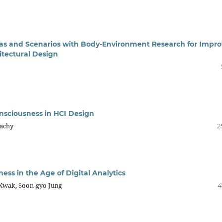
onas and Scenarios with Body-Environment Research for Impr
itectural Design
onsciousness in HCI Design
Sachy
2
ess in the Age of Digital Analytics
 Kwak, Soon-gyo Jung
4