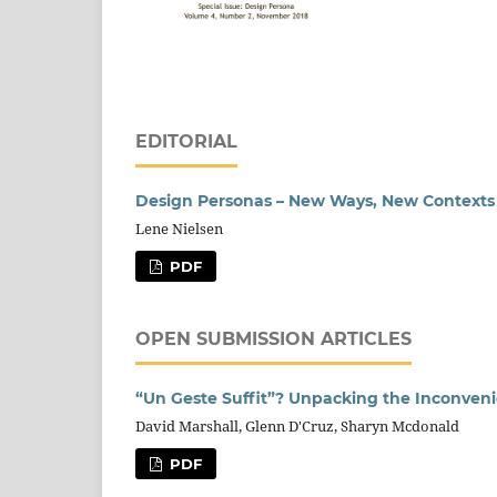
EDITORIAL
Design Personas – New Ways, New Contexts
Lene Nielsen
PDF
OPEN SUBMISSION ARTICLES
“Un Geste Suffit”? Unpacking the Inconvenie
David Marshall, Glenn D'Cruz, Sharyn Mcdonald
PDF