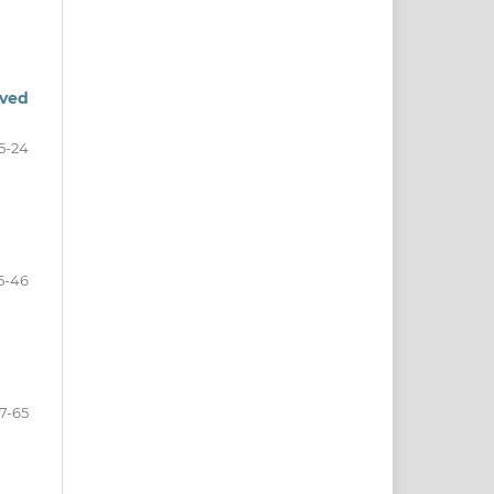
oved
5-24
5-46
7-65