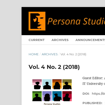
CURRENT
ARCHIVES
ANNOUNCEMENT
HOME
/
ARCHIVES
/
Vol. 4 No. 2 (2018)
Vol. 4 No. 2 (2018)
Guest Editor: 
IT University
DOI:
https://d
PUBLISHED: