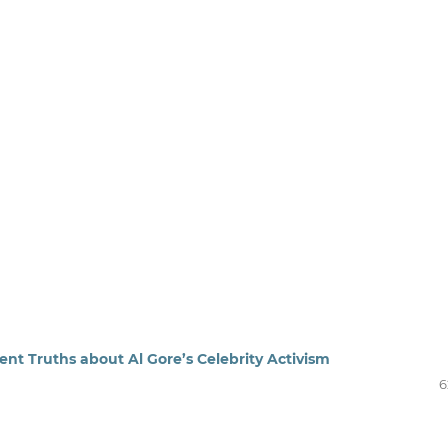
nt Truths about Al Gore’s Celebrity Activism
6