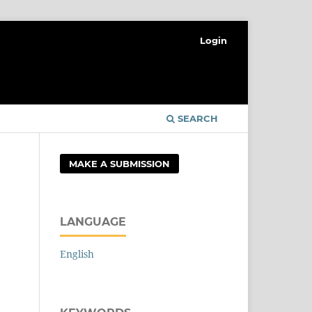
Login
SEARCH
MAKE A SUBMISSION
LANGUAGE
English