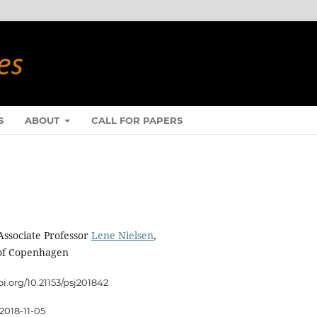
S
ABOUT
CALL FOR PAPERS
Associate Professor
Lene Nielsen
,
 of Copenhagen
oi.org/10.21153/psj201842
2018-11-05