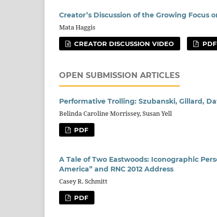
Creator’s Discussion of the Growing Focus o
Mata Haggis
CREATOR DISCUSSION VIDEO
PDF
OPEN SUBMISSION ARTICLES
Performative Trolling: Szubanski, Gillard, 
Belinda Caroline Morrissey, Susan Yell
PDF
A Tale of Two Eastwoods: Iconographic Perso
America” and RNC 2012 Address
Casey R. Schmitt
PDF