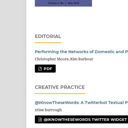
EDITORIAL
Performing the Networks of Domestic and P
Christopher Moore, Kim Barbour
PDF
CREATIVE PRACTICE
@IKnowTheseWords: A Twitterbot Textual 
xtine burrough
@IKNOWTHESEWORDS TWITTER WIDGET