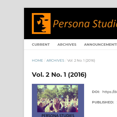
CURRENT
ARCHIVES
ANNOUNCEMENT
HOME
/
ARCHIVES
/
Vol. 2 No. 1 (2016)
Vol. 2 No. 1 (2016)
DOI:
https://d
PUBLISHED: