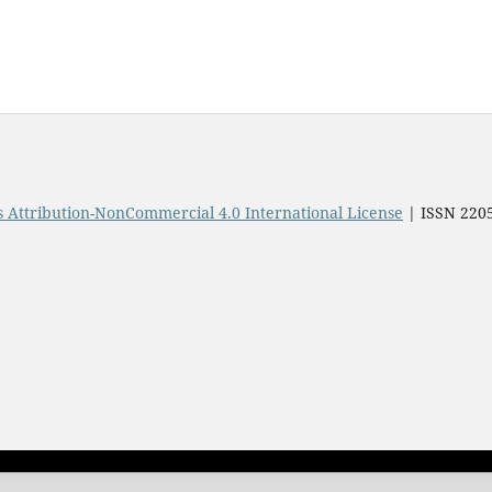
Attribution-NonCommercial 4.0 International License
| ISSN 220