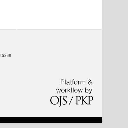
5-5258