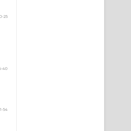
0-25
6-40
1-54