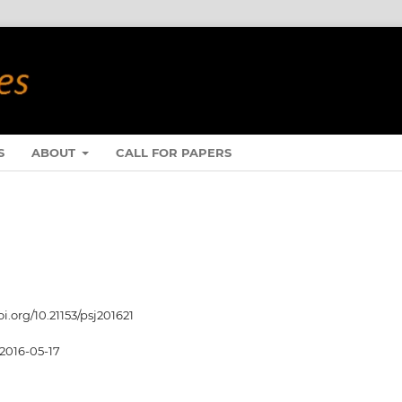
S
ABOUT
CALL FOR PAPERS
oi.org/10.21153/psj201621
2016-05-17