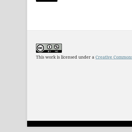
This work is licensed under a
Creative Commons 