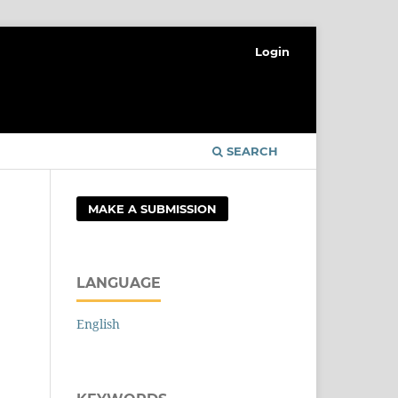
Login
SEARCH
MAKE A SUBMISSION
LANGUAGE
English