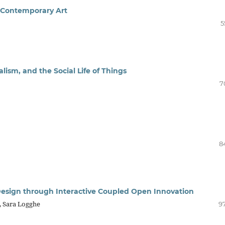
d Contemporary Art
5
ism, and the Social Life of Things
7
8
 Design through Interactive Coupled Open Innovation
, Sara Logghe
97