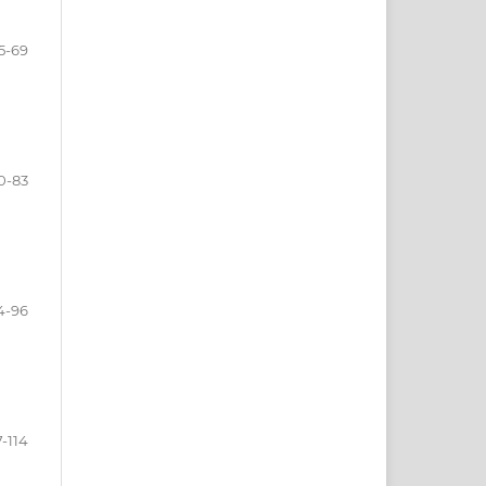
5-69
0-83
4-96
-114