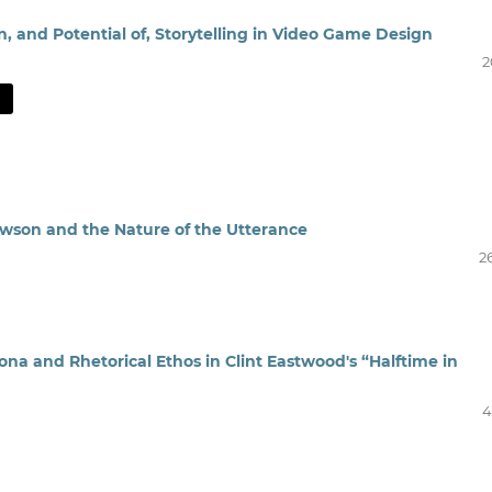
n, and Potential of, Storytelling in Video Game Design
2
Dawson and the Nature of the Utterance
2
na and Rhetorical Ethos in Clint Eastwood's “Halftime in
4