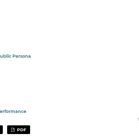
ublic Persona
Performance
PDF