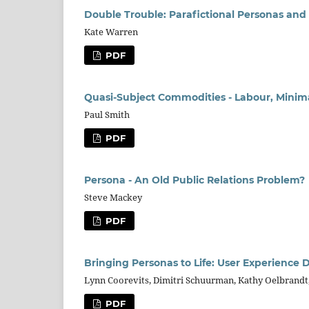
Double Trouble: Parafictional Personas an
Kate Warren
PDF
Quasi-Subject Commodities - Labour, Minimal
Paul Smith
PDF
Persona - An Old Public Relations Problem?
Steve Mackey
PDF
Bringing Personas to Life: User Experience
Lynn Coorevits, Dimitri Schuurman, Kathy Oelbrandt
PDF