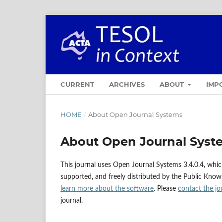
CURRENT
ARCHIVES
ABOUT
IMP
HOME
/
About Open Journal Systems
About Open Journal Syst
This journal uses Open Journal Systems 3.4.0.4, whi
supported, and freely distributed by the Public Know
learn more about the software
. Please
contact the jo
journal.