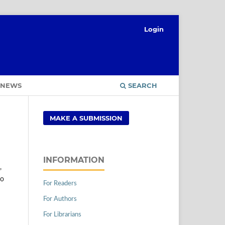
Login
NEWS
SEARCH
MAKE A SUBMISSION
INFORMATION
,
to
For Readers
For Authors
For Librarians