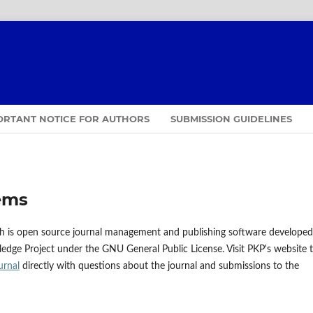
ORTANT NOTICE FOR AUTHORS
SUBMISSION GUIDELINES
ems
ch is open source journal management and publishing software developed
ledge Project under the GNU General Public License. Visit PKP's website 
urnal
directly with questions about the journal and submissions to the