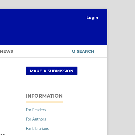
Login
NEWS
SEARCH
MAKE A SUBMISSION
INFORMATION
For Readers
For Authors
For Librarians