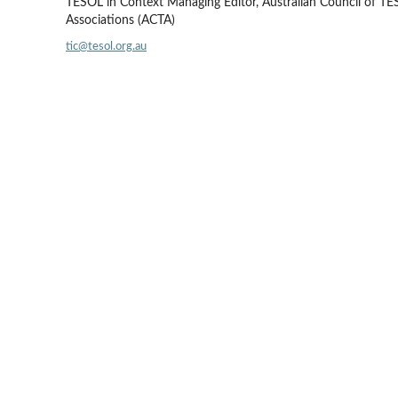
TESOL in Context Managing Editor, Australian Council of T
Associations (ACTA)
tic@tesol.org.au