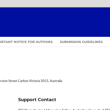
ORTANT NOTICE FOR AUTHORS
SUBMISSION GUIDELINES
ston Street Carlton Victoria 3053, Australia
Support Contact