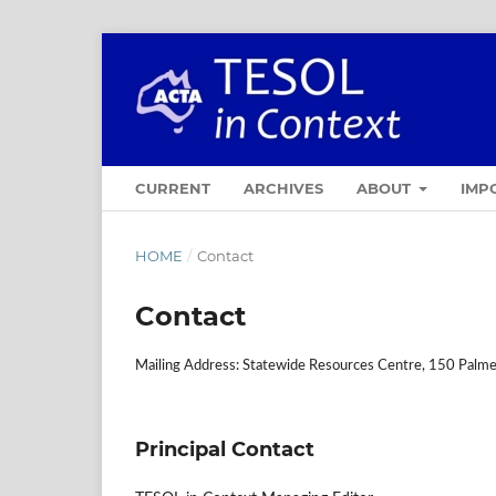
CURRENT
ARCHIVES
ABOUT
IMP
HOME
/
Contact
Contact
Mailing Address: Statewide Resources Centre, 150 Palmer
Principal Contact