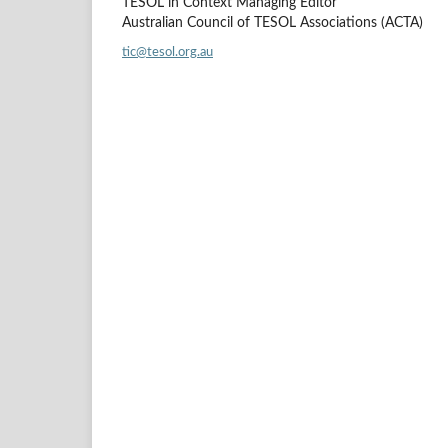
TESOL in Context Managing Editor
Australian Council of TESOL Associations (ACTA)
tic@tesol.org.au