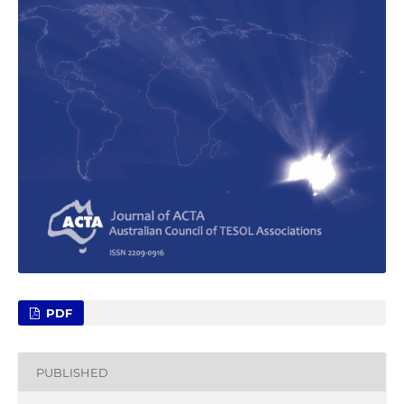
PDF
PUBLISHED