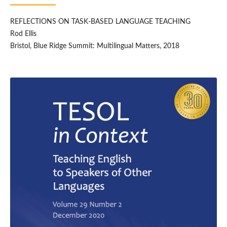
REFLECTIONS ON TASK-BASED LANGUAGE TEACHING
Rod Ellis
Bristol, Blue Ridge Summit: Multilingual Matters, 2018