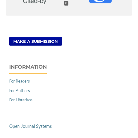
0
MAKE A SUBMISSION
INFORMATION
For Readers
For Authors
For Librarians
Open Journal Systems