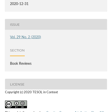
2020-12-31
ISSUE
Vol. 29 No. 2 (2020)
SECTION
Book Reviews
LICENSE
Copyright (c) 2020 TESOL in Context