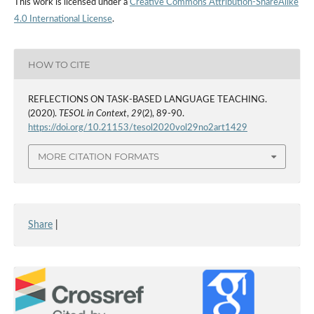
This work is licensed under a
Creative Commons Attribution-ShareAlike
4.0 International License
.
HOW TO CITE
REFLECTIONS ON TASK-BASED LANGUAGE TEACHING.
(2020).
TESOL in Context
,
29
(2), 89-90.
https://doi.org/10.21153/tesol2020vol29no2art1429
MORE CITATION FORMATS
Share
|