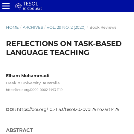
HOME
/
ARCHIVES
/
VOL. 29 NO. 2 (2020)
/
Book Reviews
REFLECTIONS ON TASK-BASED
LANGUAGE TEACHING
Elham Mohammadi
Deakin University, Australia
https://orcid.org/0000-0002-1493-1119
DOI:
https://doi.org/10.21153/tesol2020vol29no2art1429
ABSTRACT