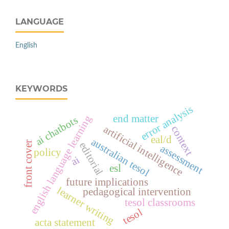
LANGUAGE
English
KEYWORDS
error analysis
end matter
english language learning
ai chatbots
artificial intelligence
context
eal/d
australian tesol
front cover
editorial
assessment
policy
ai
esl
future implications
learner writing
pedagogical intervention
tesol classrooms
tesol
acta statement