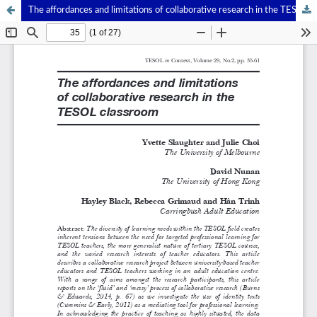
The affordances and limitations of collaborative research in the TESOL classroom