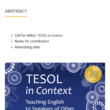
ABSTRACT
Call for editor:
TESOL in Context
Notes for contributors
Advertising rates