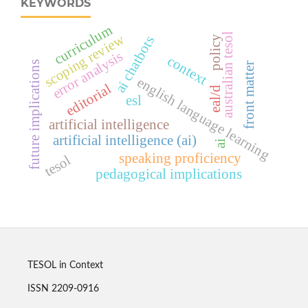
KEYWORDS
curriculum
australian tesol
scoping review
ai chatbots
policy
error analysis
context
future implications
front matter
english language learning
editorial
eal/d
esl
artificial intelligence
artificial intelligence (ai)
ai
speaking proficiency
tesol
pedagogical implications
TESOL in Context
ISSN 2209-0916