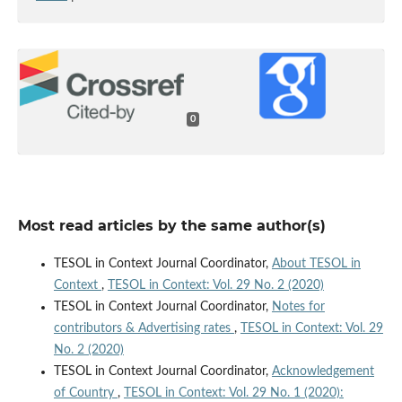
0
Most read articles by the same author(s)
TESOL in Context Journal Coordinator,
About TESOL in
Context
,
TESOL in Context: Vol. 29 No. 2 (2020)
TESOL in Context Journal Coordinator,
Notes for
contributors & Advertising rates
,
TESOL in Context: Vol. 29
No. 2 (2020)
TESOL in Context Journal Coordinator,
Acknowledgement
of Country
,
TESOL in Context: Vol. 29 No. 1 (2020):