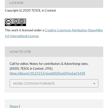
LICENSE
Copyright (c) 2020 TESOL in Context
This work is licensed under a
Creative Commons Attribution-ShareAlike
4.0 International License
.
HOW TO CITE
Call for editor, Notes for contributors & Advertising rates.
(2020).
TESOL in Context
,
29
(1).
https://doi.org/10.21153/tesol2020vol29no1art1438
MORE CITATION FORMATS
Share
|