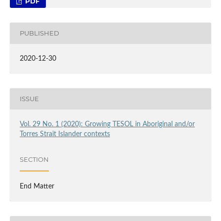
PDF
PUBLISHED
2020-12-30
ISSUE
Vol. 29 No. 1 (2020): Growing TESOL in Aboriginal and/or
Torres Strait Islander contexts
SECTION
End Matter