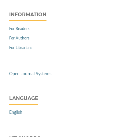
INFORMATION
For Readers
For Authors
For Librarians
Open Journal Systems
LANGUAGE
English