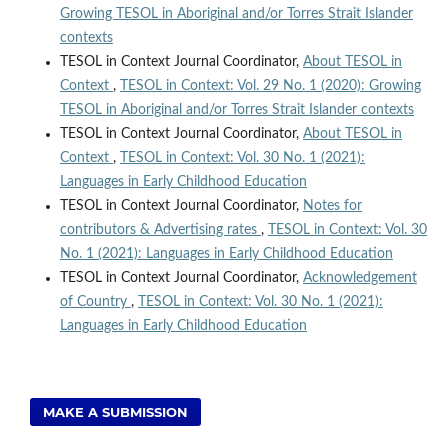
Growing TESOL in Aboriginal and/or Torres Strait Islander
contexts
TESOL in Context Journal Coordinator,
About TESOL in
Context
,
TESOL in Context: Vol. 29 No. 1 (2020): Growing
TESOL in Aboriginal and/or Torres Strait Islander contexts
TESOL in Context Journal Coordinator,
About TESOL in
Context
,
TESOL in Context: Vol. 30 No. 1 (2021):
Languages in Early Childhood Education
TESOL in Context Journal Coordinator,
Notes for
contributors & Advertising rates
,
TESOL in Context: Vol. 30
No. 1 (2021): Languages in Early Childhood Education
TESOL in Context Journal Coordinator,
Acknowledgement
of Country
,
TESOL in Context: Vol. 30 No. 1 (2021):
Languages in Early Childhood Education
MAKE A SUBMISSION