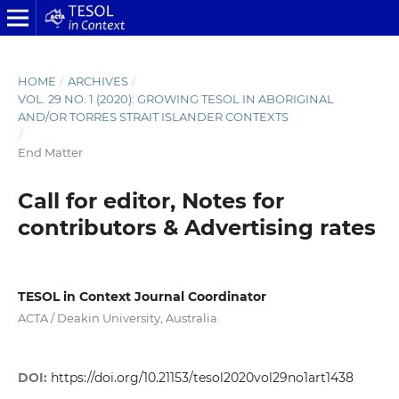
HOME
/
ARCHIVES
/
VOL. 29 NO. 1 (2020): GROWING TESOL IN ABORIGINAL
AND/OR TORRES STRAIT ISLANDER CONTEXTS
/
End Matter
Call for editor, Notes for
contributors & Advertising rates
TESOL in Context Journal Coordinator
ACTA / Deakin University, Australia
DOI:
https://doi.org/10.21153/tesol2020vol29no1art1438