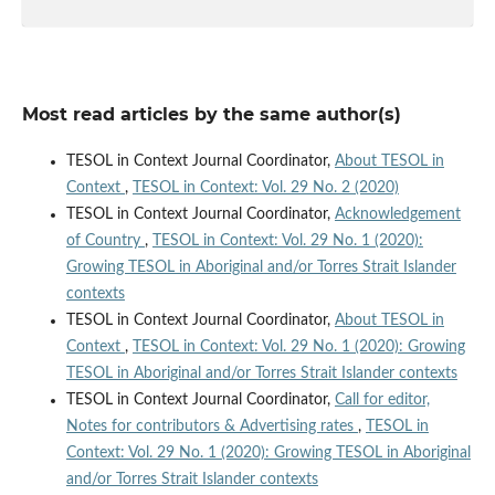
Most read articles by the same author(s)
TESOL in Context Journal Coordinator,
About TESOL in
Context
,
TESOL in Context: Vol. 29 No. 2 (2020)
TESOL in Context Journal Coordinator,
Acknowledgement
of Country
,
TESOL in Context: Vol. 29 No. 1 (2020):
Growing TESOL in Aboriginal and/or Torres Strait Islander
contexts
TESOL in Context Journal Coordinator,
About TESOL in
Context
,
TESOL in Context: Vol. 29 No. 1 (2020): Growing
TESOL in Aboriginal and/or Torres Strait Islander contexts
TESOL in Context Journal Coordinator,
Call for editor,
Notes for contributors & Advertising rates
,
TESOL in
Context: Vol. 29 No. 1 (2020): Growing TESOL in Aboriginal
and/or Torres Strait Islander contexts