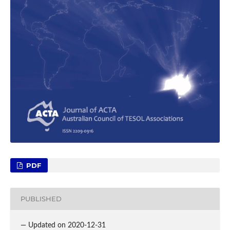
PDF
PUBLISHED
— Updated on 2020-12-31