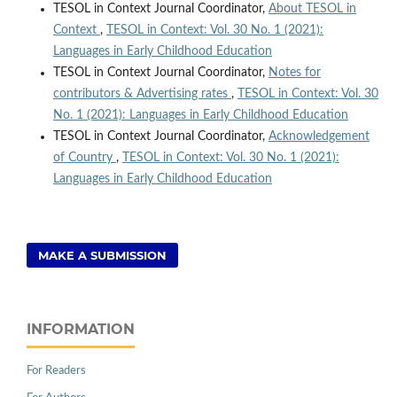
TESOL in Context Journal Coordinator,
About TESOL in
Context
,
TESOL in Context: Vol. 30 No. 1 (2021):
Languages in Early Childhood Education
TESOL in Context Journal Coordinator,
Notes for
contributors & Advertising rates
,
TESOL in Context: Vol. 30
No. 1 (2021): Languages in Early Childhood Education
TESOL in Context Journal Coordinator,
Acknowledgement
of Country
,
TESOL in Context: Vol. 30 No. 1 (2021):
Languages in Early Childhood Education
MAKE A SUBMISSION
INFORMATION
For Readers