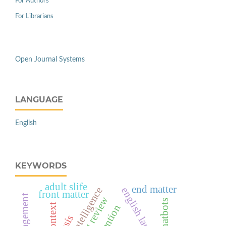
For Authors
For Librarians
Open Journal Systems
LANGUAGE
English
KEYWORDS
adult slife
end matter
front matter
scoping review
ai chatbots
context