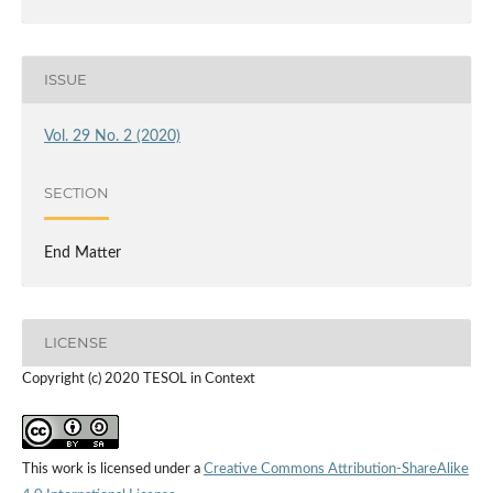
ISSUE
Vol. 29 No. 2 (2020)
SECTION
End Matter
LICENSE
Copyright (c) 2020 TESOL in Context
This work is licensed under a
Creative Commons Attribution-ShareAlike