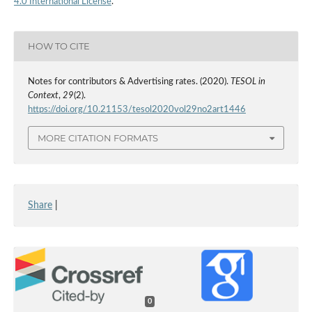
4.0 International License
.
HOW TO CITE
Notes for contributors & Advertising rates. (2020).
TESOL in
Context
,
29
(2).
https://doi.org/10.21153/tesol2020vol29no2art1446
MORE CITATION FORMATS
Share
|
0