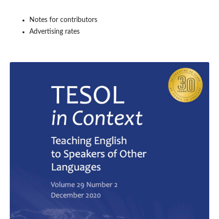
Notes for contributors
Advertising rates