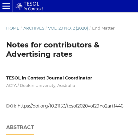
HOME
/
ARCHIVES
/
VOL. 29 NO. 2 (2020)
/
End Matter
Notes for contributors &
Advertising rates
TESOL in Context Journal Coordinator
ACTA / Deakin University, Australia
DOI:
https://doi.org/10.21153/tesol2020vol29no2art1446
ABSTRACT