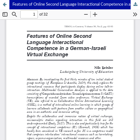
Features of Online Second Language Interactional Competence in a German-Israeli Virtual Exchange