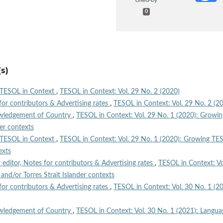
0
s)
TESOL in Context
,
TESOL in Context: Vol. 29 No. 2 (2020)
for contributors & Advertising rates
,
TESOL in Context: Vol. 29 No. 2 (2
wledgement of Country
,
TESOL in Context: Vol. 29 No. 1 (2020): Growin
der contexts
TESOL in Context
,
TESOL in Context: Vol. 29 No. 1 (2020): Growing TE
exts
r editor, Notes for contributors & Advertising rates
,
TESOL in Context: Vo
nd/or Torres Strait Islander contexts
for contributors & Advertising rates
,
TESOL in Context: Vol. 30 No. 1 (20
wledgement of Country
,
TESOL in Context: Vol. 30 No. 1 (2021): Langua