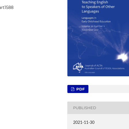
art1588
PDF
PUBLISHED
2021-11-30