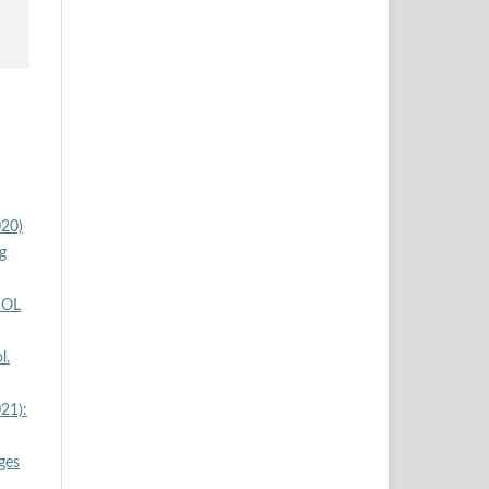
020)
g
SOL
l.
21):
ges