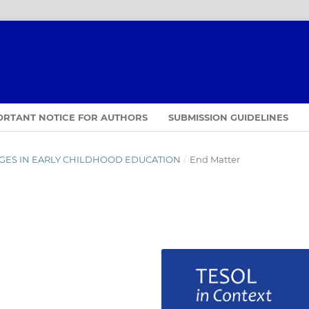
ORTANT NOTICE FOR AUTHORS
SUBMISSION GUIDELINES
GUAGES IN EARLY CHILDHOOD EDUCATION
/
End Matter