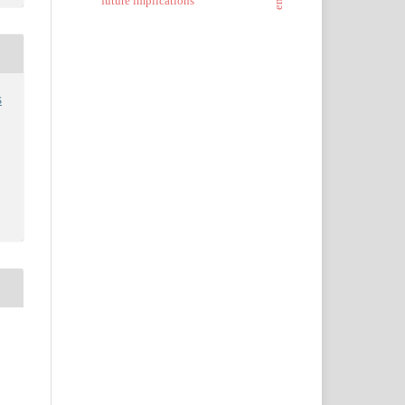
future implications
s