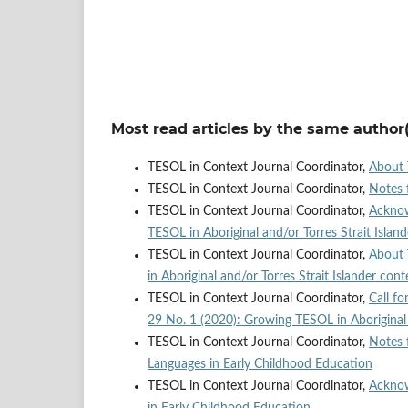
Most read articles by the same author(
TESOL in Context Journal Coordinator,
About 
TESOL in Context Journal Coordinator,
Notes 
TESOL in Context Journal Coordinator,
Ackno
TESOL in Aboriginal and/or Torres Strait Islan
TESOL in Context Journal Coordinator,
About 
in Aboriginal and/or Torres Strait Islander cont
TESOL in Context Journal Coordinator,
Call fo
29 No. 1 (2020): Growing TESOL in Aboriginal a
TESOL in Context Journal Coordinator,
Notes 
Languages in Early Childhood Education
TESOL in Context Journal Coordinator,
Ackno