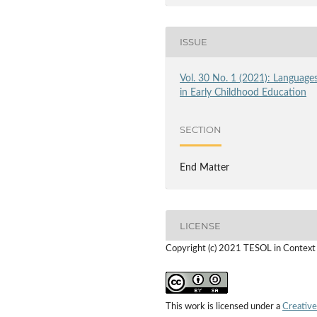
ISSUE
Vol. 30 No. 1 (2021): Language
in Early Childhood Education
SECTION
End Matter
LICENSE
Copyright (c) 2021 TESOL in Context
This work is licensed under a
Creative