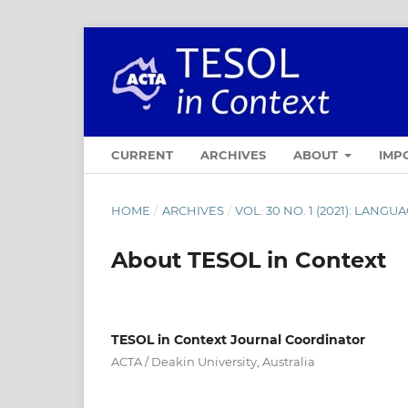
CURRENT
ARCHIVES
ABOUT
IMP
HOME
/
ARCHIVES
/
VOL. 30 NO. 1 (2021): LAN
About TESOL in Context
TESOL in Context Journal Coordinator
ACTA / Deakin University, Australia