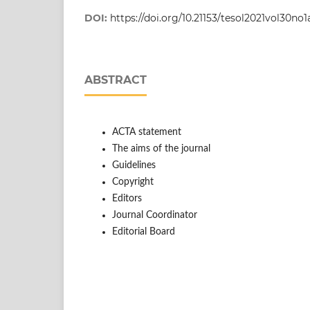
DOI:
https://doi.org/10.21153/tesol2021vol30no1
ABSTRACT
ACTA statement
The aims of the journal
Guidelines
Copyright
Editors
Journal Coordinator
Editorial Board