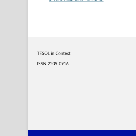
in Early Childhood Education
TESOL in Context
ISSN 2209-0916