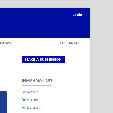
Login
NEWS
SEARCH
MAKE A SUBMISSION
INFORMATION
For Readers
For Authors
For Librarians