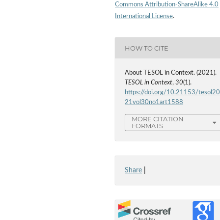
Commons Attribution-ShareAlike 4.0
International License
.
HOW TO CITE
About TESOL in Context. (2021).
TESOL in Context
,
30
(1).
https://doi.org/10.21153/tesol2
21vol30no1art1588
MORE CITATION
FORMATS
Share
|