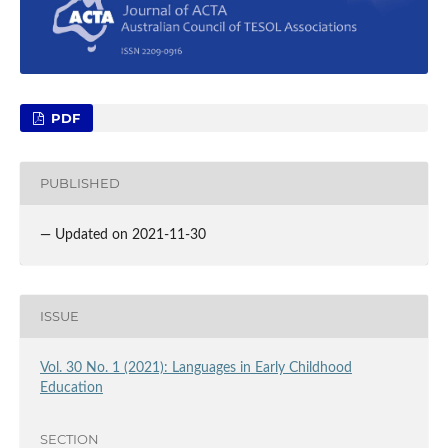
PDF
PUBLISHED
— Updated on 2021-11-30
ISSUE
Vol. 30 No. 1 (2021): Languages in Early Childhood
Education
SECTION