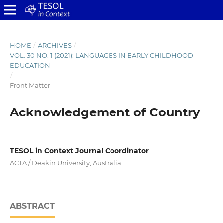
HOME
/
ARCHIVES
/
VOL. 30 NO. 1 (2021): LANGUAGES IN EARLY CHILDHOOD
EDUCATION
/
Front Matter
Acknowledgement of Country
TESOL in Context Journal Coordinator
ACTA / Deakin University, Australia
ABSTRACT