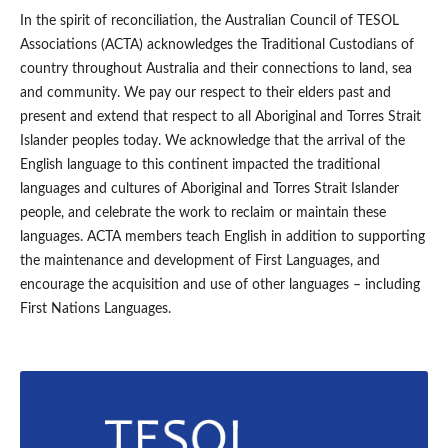
In the spirit of reconciliation, the Australian Council of TESOL
Associations (ACTA) acknowledges the Traditional Custodians of
country throughout Australia and their connections to land, sea
and community. We pay our respect to their elders past and
present and extend that respect to all Aboriginal and Torres Strait
Islander peoples today. We acknowledge that the arrival of the
English language to this continent impacted the traditional
languages and cultures of Aboriginal and Torres Strait Islander
people, and celebrate the work to reclaim or maintain these
languages. ACTA members teach English in addition to supporting
the maintenance and development of First Languages, and
encourage the acquisition and use of other languages – including
First Nations Languages.