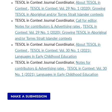
TESOL in Context Journal Coordinator,
About TESOL in
Context
,
TESOL in Context: Vol. 29 No. 1 (2020): Growing
TESOL in Aboriginal and/or Torres Strait Islander contexts
TESOL in Context Journal Coordinator,
Call for editor,
Notes for contributors & Advertising rates
,
TESOL in
Context: Vol. 29 No. 1 (2020): Growing TESOL in Aboriginal
and/or Torres Strait Islander contexts
TESOL in Context Journal Coordinator,
About TESOL in
Context
,
TESOL in Context: Vol. 30 No. 1 (2021):
Languages in Early Childhood Education
TESOL in Context Journal Coordinator,
Notes for
contributors & Advertising rates
,
TESOL in Context: Vol. 30
No. 1 (2021): Languages in Early Childhood Education
MAKE A SUBMISSION