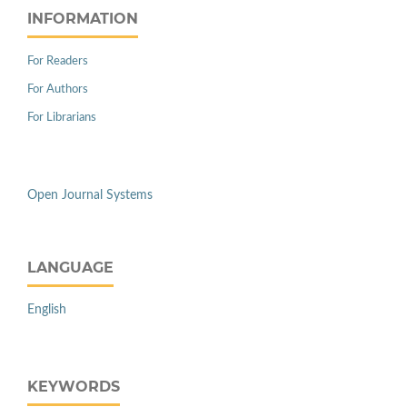
INFORMATION
For Readers
For Authors
For Librarians
Open Journal Systems
LANGUAGE
English
KEYWORDS