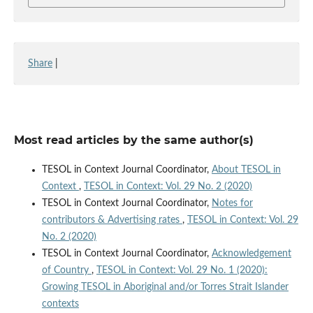
Share
|
Most read articles by the same author(s)
TESOL in Context Journal Coordinator,
About TESOL in
Context
,
TESOL in Context: Vol. 29 No. 2 (2020)
TESOL in Context Journal Coordinator,
Notes for
contributors & Advertising rates
,
TESOL in Context: Vol. 29
No. 2 (2020)
TESOL in Context Journal Coordinator,
Acknowledgement
of Country
,
TESOL in Context: Vol. 29 No. 1 (2020):
Growing TESOL in Aboriginal and/or Torres Strait Islander
contexts