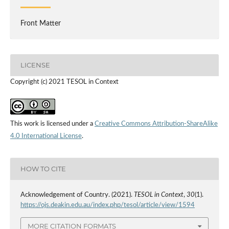
Front Matter
LICENSE
Copyright (c) 2021 TESOL in Context
This work is licensed under a
Creative Commons Attribution-ShareAlike
4.0 International License
.
HOW TO CITE
Acknowledgement of Country. (2021).
TESOL in Context
,
30
(1).
https://ojs.deakin.edu.au/index.php/tesol/article/view/1594
MORE CITATION FORMATS