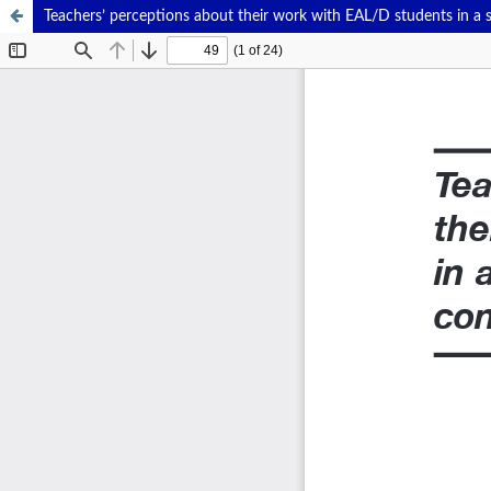
Teachers’ perceptions about their work with EAL/D students in a 