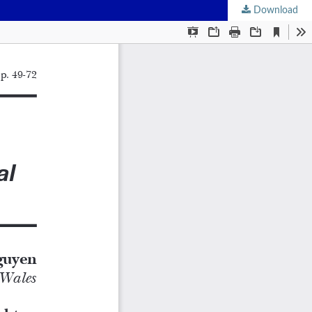
Download