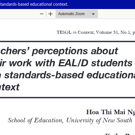
standards-based educational context.