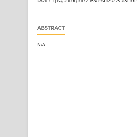
DOI:
https://doi.org/10.21153/tesol2022vol31no1
ABSTRACT
N/A