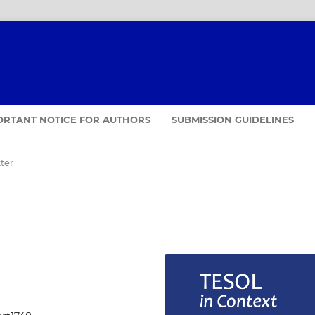
ORTANT NOTICE FOR AUTHORS
SUBMISSION GUIDELINES
ter