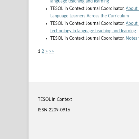
language teaching and learning
TESOL in Context Journal Coordinator,
About 
Language Learners Across the Curriculum
TESOL in Context Journal Coordinator,
About 
technology in language teaching and learning
TESOL in Context Journal Coordinator,
Notes 
1
2
>
>>
TESOL in Context
ISSN 2209-0916