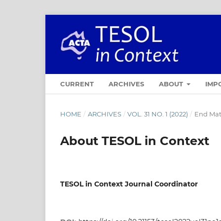
CURRENT
ARCHIVES
ABOUT
IMP
HOME
/
ARCHIVES
/
VOL. 31 NO. 1 (2022)
/
End Mat
About TESOL in Context
TESOL in Context Journal Coordinator