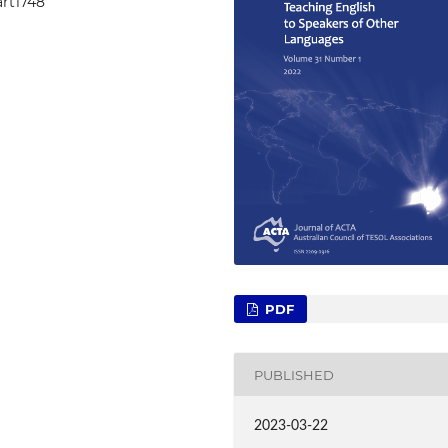
art1748
PDF
PUBLISHED
2023-03-22