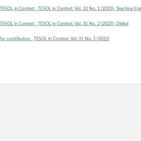
TESOL in Context
,
TESOL in Context: Vol. 32 No. 1 (2023): Teaching Eng
TESOL in Context
,
TESOL in Context: Vol. 31 No. 2 (2023): Digital
for contributors
,
TESOL in Context: Vol. 31 No. 1 (2022)