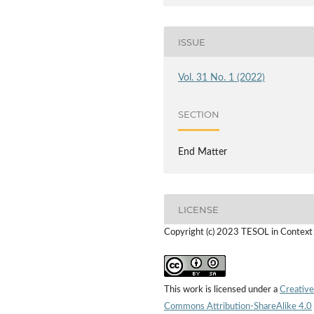
ISSUE
Vol. 31 No. 1 (2022)
SECTION
End Matter
LICENSE
Copyright (c) 2023 TESOL in Context
This work is licensed under a
Creative
Commons Attribution-ShareAlike 4.0