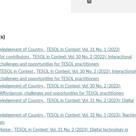
0
s)
wledgement of Country
,
TESOL in Context: Vol. 31 No. 1 (2022)
for contributors
,
TESOL in Context: Vol. 30 No. 2 (2022): Interactional
challenges and opportunities for TESOL practitioners
TESOL in Context
,
TESOL in Context: Vol. 30 No. 2 (2022): Interactional
challenges and opportunities for TESOL practitioners
wledgement of Country
,
TESOL in Context: Vol. 30 No. 2 (2022):
 Affordances, challenges and opportunities for TESOL practitioners
wledgement of Country
,
TESOL in Context: Vol. 31 No. 2 (2023): Digital
wledgement of Country
,
TESOL in Context: Vol. 32 No. 1 (2023): Teachi
lum
Matter
,
TESOL in Context: Vol. 31 No. 2 (2023): Digital technology in