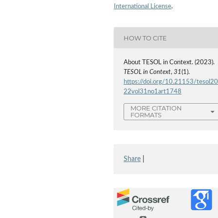
International License
.
HOW TO CITE
About TESOL in Context. (2023).
TESOL in Context
,
31
(1).
https://doi.org/10.21153/tesol2
22vol31no1art1748
MORE CITATION
FORMATS
Share
|