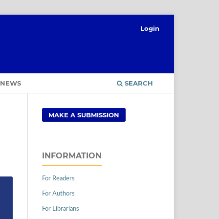
Login
NEWS
SEARCH
MAKE A SUBMISSION
INFORMATION
For Readers
For Authors
For Librarians