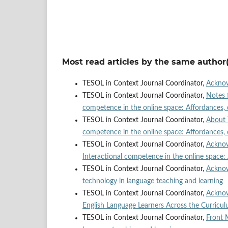
Most read articles by the same author(
TESOL in Context Journal Coordinator,
Ackno
TESOL in Context Journal Coordinator,
Notes 
competence in the online space: Affordances, 
TESOL in Context Journal Coordinator,
About 
competence in the online space: Affordances, 
TESOL in Context Journal Coordinator,
Ackno
Interactional competence in the online space:
TESOL in Context Journal Coordinator,
Ackno
technology in language teaching and learning
TESOL in Context Journal Coordinator,
Ackno
English Language Learners Across the Curricu
TESOL in Context Journal Coordinator,
Front 