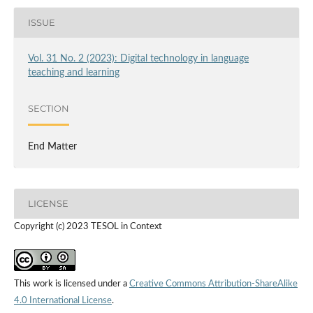
ISSUE
Vol. 31 No. 2 (2023): Digital technology in language
teaching and learning
SECTION
End Matter
LICENSE
Copyright (c) 2023 TESOL in Context
This work is licensed under a
Creative Commons Attribution-ShareAlike
4.0 International License
.