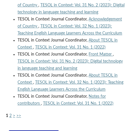
of Country
,
TESOL in Context: Vol. 31 No. 2 (2023): Digital
technology in language teaching and learning
TESOL in Context Journal Coordinator,
Acknowledgement
of Country
,
TESOL in Context: Vol. 32 No. 1 (2023):
Teaching English Language Learners Across the Curriculum
TESOL in Context Journal Coordinator,
About TESOL in
Context
,
TESOL in Context: Vol. 31 No. 1 (2022)
TESOL in Context Journal Coordinator,
Front Matter
,
TESOL in Context: Vol. 31 No. 2 (2023): Digital technology
in language teaching and learning
TESOL in Context Journal Coordinator,
About TESOL in
Context
,
TESOL in Context: Vol. 32 No. 1 (2023): Teaching
English Language Learners Across the Curriculum
TESOL in Context Journal Coordinator,
Notes for
contributors
,
TESOL in Context: Vol. 31 No. 1 (2022)
1
2
>
>>