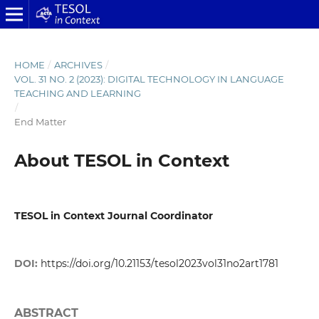
HOME
/
ARCHIVES
/
VOL. 31 NO. 2 (2023): DIGITAL TECHNOLOGY IN LANGUAGE
TEACHING AND LEARNING
/
End Matter
About TESOL in Context
TESOL in Context Journal Coordinator
DOI:
https://doi.org/10.21153/tesol2023vol31no2art1781
ABSTRACT