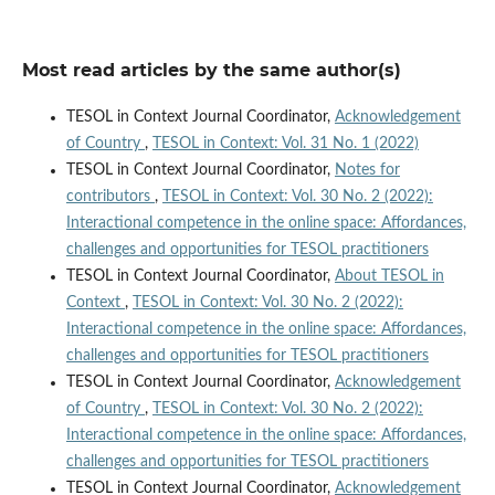
Most read articles by the same author(s)
TESOL in Context Journal Coordinator,
Acknowledgement
of Country
,
TESOL in Context: Vol. 31 No. 1 (2022)
TESOL in Context Journal Coordinator,
Notes for
contributors
,
TESOL in Context: Vol. 30 No. 2 (2022):
Interactional competence in the online space: Affordances,
challenges and opportunities for TESOL practitioners
TESOL in Context Journal Coordinator,
About TESOL in
Context
,
TESOL in Context: Vol. 30 No. 2 (2022):
Interactional competence in the online space: Affordances,
challenges and opportunities for TESOL practitioners
TESOL in Context Journal Coordinator,
Acknowledgement
of Country
,
TESOL in Context: Vol. 30 No. 2 (2022):
Interactional competence in the online space: Affordances,
challenges and opportunities for TESOL practitioners
TESOL in Context Journal Coordinator,
Acknowledgement