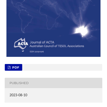
PDF
PUBLISHED
2023-08-10