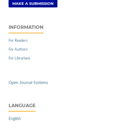
MAKE A SUBMISSION
INFORMATION
For Readers
For Authors
For Librarians
Open Journal Systems
LANGUAGE
English