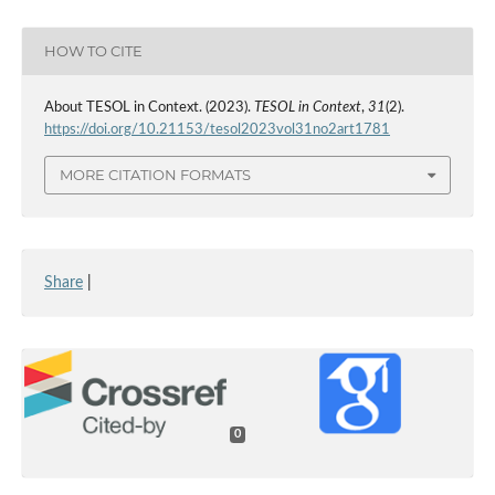
HOW TO CITE
About TESOL in Context. (2023).
TESOL in Context
,
31
(2).
https://doi.org/10.21153/tesol2023vol31no2art1781
MORE CITATION FORMATS
Share
|
0