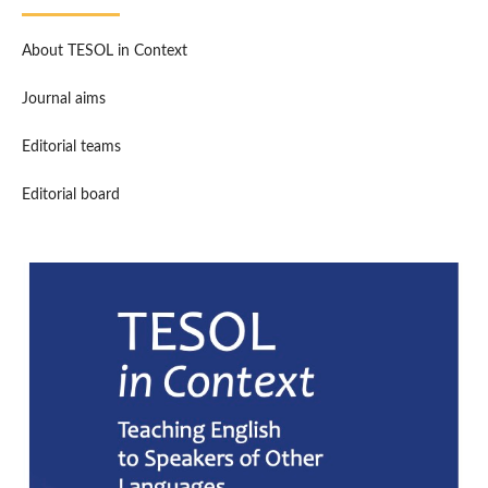
About TESOL in Context
Journal aims
Editorial teams
Editorial board