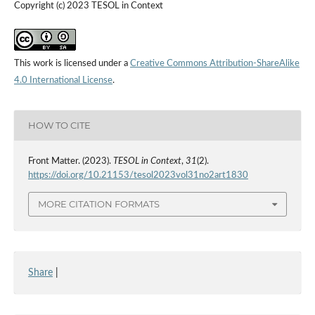
Copyright (c) 2023 TESOL in Context
This work is licensed under a
Creative Commons Attribution-ShareAlike
4.0 International License
.
HOW TO CITE
Front Matter. (2023).
TESOL in Context
,
31
(2).
https://doi.org/10.21153/tesol2023vol31no2art1830
MORE CITATION FORMATS
Share
|