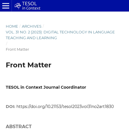
HOME
/
ARCHIVES
/
VOL. 31 NO. 2 (2023): DIGITAL TECHNOLOGY IN LANGUAGE
TEACHING AND LEARNING
/
Front Matter
Front Matter
TESOL in Context Journal Coordinator
DOI:
https://doi.org/10.21153/tesol2023vol31no2art1830
ABSTRACT