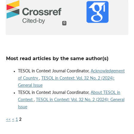
0
Most read articles by the same author(s)
TESOL in Context Journal Coordinator,
Acknowledgement
of Country
,
TESOL in Context: Vol. 32 No. 2 (2024):
General Issue
TESOL in Context Journal Coordinator,
About TESOL in
Context
,
TESOL in Context: Vol. 32 No. 2 (2024): General
Issue
<<
<
1
2