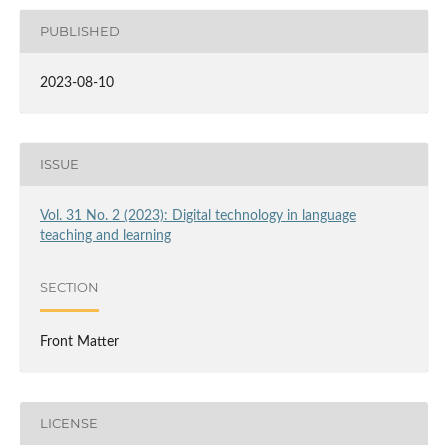
PUBLISHED
2023-08-10
ISSUE
Vol. 31 No. 2 (2023): Digital technology in language
teaching and learning
SECTION
Front Matter
LICENSE