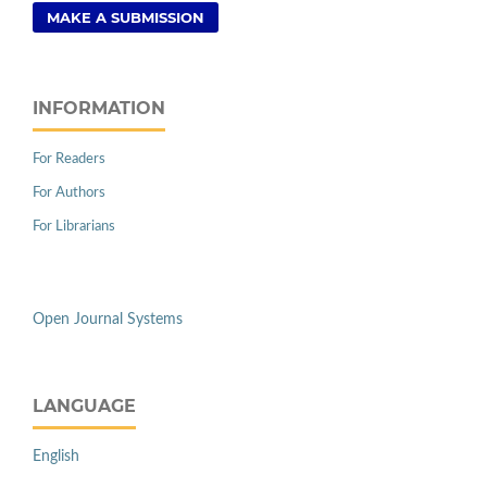
MAKE A SUBMISSION
INFORMATION
For Readers
For Authors
For Librarians
Open Journal Systems
LANGUAGE
English