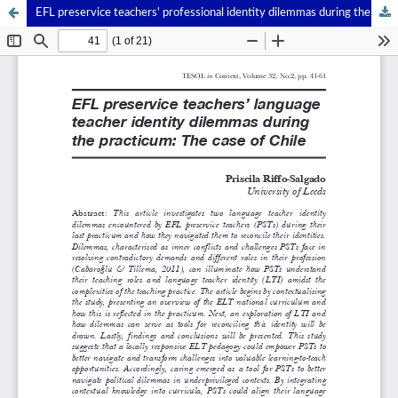
EFL preservice teachers' professional identity dilemmas during the last-stage practicum: The case of Chile