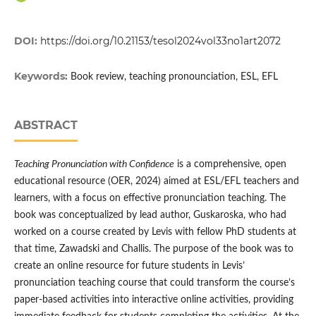
DOI:
https://doi.org/10.21153/tesol2024vol33no1art2072
Keywords:
Book review, teaching pronounciation, ESL, EFL
ABSTRACT
Teaching Pronunciation with Confidence
is a comprehensive, open
educational resource (OER, 2024) aimed at ESL/EFL teachers and
learners, with a focus on effective pronunciation teaching. The
book was conceptualized by lead author, Guskaroska, who had
worked on a course created by Levis with fellow PhD students at
that time, Zawadski and Challis. The purpose of the book was to
create an online resource for future students in Levis’
pronunciation teaching course that could transform the course’s
paper-based activities into interactive online activities, providing