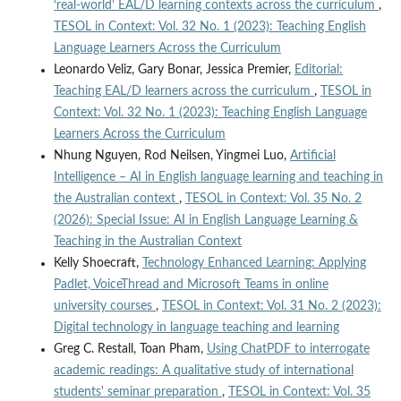
‘real-world’ EAL/D learning contexts across the curriculum
,
TESOL in Context: Vol. 32 No. 1 (2023): Teaching English
Language Learners Across the Curriculum
Leonardo Veliz, Gary Bonar, Jessica Premier,
Editorial:
Teaching EAL/D learners across the curriculum
,
TESOL in
Context: Vol. 32 No. 1 (2023): Teaching English Language
Learners Across the Curriculum
Nhung Nguyen, Rod Neilsen, Yingmei Luo,
Artificial
Intelligence – AI in English language learning and teaching in
the Australian context
,
TESOL in Context: Vol. 35 No. 2
(2026): Special Issue: AI in English Language Learning &
Teaching in the Australian Context
Kelly Shoecraft,
Technology Enhanced Learning: Applying
Padlet, VoiceThread and Microsoft Teams in online
university courses
,
TESOL in Context: Vol. 31 No. 2 (2023):
Digital technology in language teaching and learning
Greg C. Restall, Toan Pham,
Using ChatPDF to interrogate
academic readings: A qualitative study of international
students' seminar preparation
,
TESOL in Context: Vol. 35