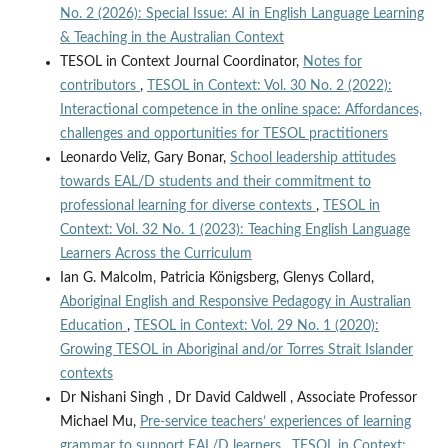
No. 2 (2026): Special Issue: AI in English Language Learning
& Teaching in the Australian Context
TESOL in Context Journal Coordinator,
Notes for
contributors
,
TESOL in Context: Vol. 30 No. 2 (2022):
Interactional competence in the online space: Affordances,
challenges and opportunities for TESOL practitioners
Leonardo Veliz, Gary Bonar,
School leadership attitudes
towards EAL/D students and their commitment to
professional learning for diverse contexts
,
TESOL in
Context: Vol. 32 No. 1 (2023): Teaching English Language
Learners Across the Curriculum
Ian G. Malcolm, Patricia Königsberg, Glenys Collard,
Aboriginal English and Responsive Pedagogy in Australian
Education
,
TESOL in Context: Vol. 29 No. 1 (2020):
Growing TESOL in Aboriginal and/or Torres Strait Islander
contexts
Dr Nishani Singh , Dr David Caldwell , Associate Professor
Michael Mu,
Pre-service teachers’ experiences of learning
grammar to support EAL/D learners
,
TESOL in Context: