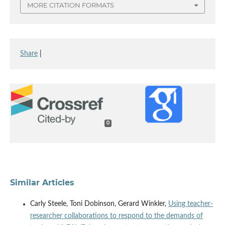
MORE CITATION FORMATS
Share
|
0
Similar Articles
Carly Steele, Toni Dobinson, Gerard Winkler,
Using teacher-
researcher collaborations to respond to the demands of