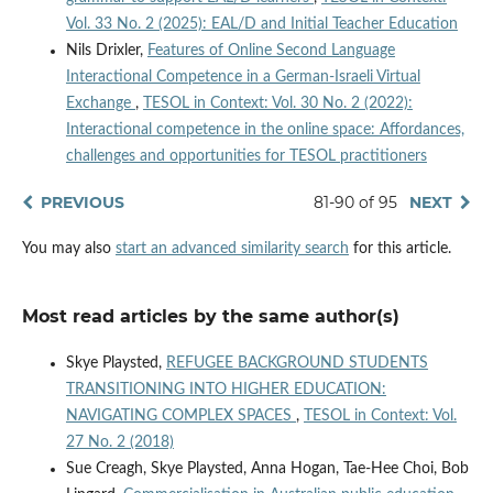
Vol. 33 No. 2 (2025): EAL/D and Initial Teacher Education
Nils Drixler,
Features of Online Second Language
Interactional Competence in a German-Israeli Virtual
Exchange
,
TESOL in Context: Vol. 30 No. 2 (2022):
Interactional competence in the online space: Affordances,
challenges and opportunities for TESOL practitioners
PREVIOUS
81-90 of 95
NEXT
You may also
start an advanced similarity search
for this article.
Most read articles by the same author(s)
Skye Playsted,
REFUGEE BACKGROUND STUDENTS
TRANSITIONING INTO HIGHER EDUCATION:
NAVIGATING COMPLEX SPACES
,
TESOL in Context: Vol.
27 No. 2 (2018)
Sue Creagh, Skye Playsted, Anna Hogan, Tae-Hee Choi, Bob