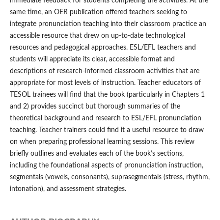
immediate feedback for students completing the activities. At the
same time, an OER publication offered teachers seeking to
integrate pronunciation teaching into their classroom practice an
accessible resource that drew on up-to-date technological
resources and pedagogical approaches. ESL/EFL teachers and
students will appreciate its clear, accessible format and
descriptions of research-informed classroom activities that are
appropriate for most levels of instruction. Teacher educators of
TESOL trainees will find that the book (particularly in Chapters 1
and 2) provides succinct but thorough summaries of the
theoretical background and research to ESL/EFL pronunciation
teaching. Teacher trainers could find it a useful resource to draw
on when preparing professional learning sessions. This review
briefly outlines and evaluates each of the book’s sections,
including the foundational aspects of pronunciation instruction,
segmentals (vowels, consonants), suprasegmentals (stress, rhythm,
intonation), and assessment strategies.