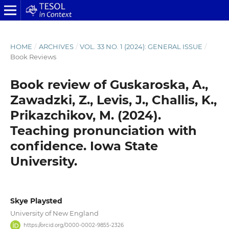
HOME
/
ARCHIVES
/
VOL. 33 NO. 1 (2024): GENERAL ISSUE
/
Book Reviews
Book review of Guskaroska, A.,
Zawadzki, Z., Levis, J., Challis, K.,
Prikazchikov, M. (2024).
Teaching pronunciation with
confidence. Iowa State
University.
Skye Playsted
University of New England
https://orcid.org/0000-0002-9855-2326