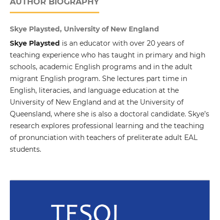
AUTHOR BIOGRAPHY
Skye Playsted, University of New England
Skye Playsted
is an educator with over 20 years of
teaching experience who has taught in primary and high
schools, academic English programs and in the adult
migrant English program. She lectures part time in
English, literacies, and language education at the
University of New England and at the University of
Queensland, where she is also a doctoral candidate. Skye’s
research explores professional learning and the teaching
of pronunciation with teachers of preliterate adult EAL
students.