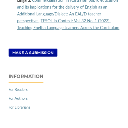
Lingard,
Commercialisation in Australian public education
and its implications for the delivery of English as an
Additional Language/Dialect: An EAL/D teacher
perspective
,
TESOL in Context: Vol. 32 No. 1 (2023):
Teaching English Language Learners Across the Curriculum
MAKE A SUBMISSION
INFORMATION
For Readers
For Authors
For Librarians