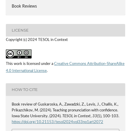
Book Reviews
LICENSE
Copyright (c) 2024 TESOL in Context
This work is licensed under a
Creative Commons Attribution-ShareAlike
4.0 International License
.
HOW TO CITE
Book review of Guskaroska, A., Zawadzki, Z., Levis, J., Challis, K.,
Prikazchikov, M. (2024). Teaching pronunciation with confidence.
Iowa State University. (2024).
TESOL in Context
,
33
(1), 100-103.
https://doi.org/10.21153/tesol2024vol33no1art2072