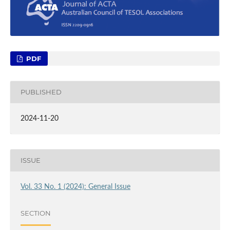
PDF
PUBLISHED
2024-11-20
ISSUE
Vol. 33 No. 1 (2024): General Issue
SECTION