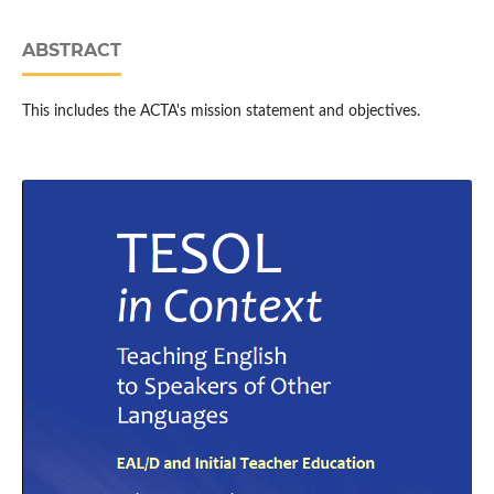
ABSTRACT
This includes the ACTA's mission statement and objectives.