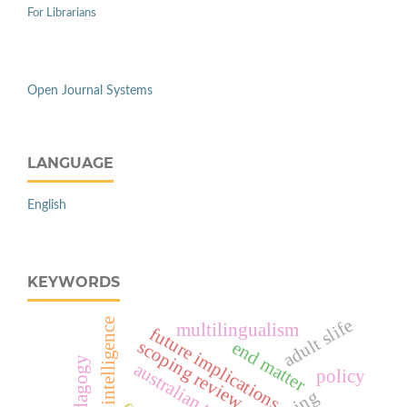
For Librarians
Open Journal Systems
LANGUAGE
English
KEYWORDS
adult slife
artificial intelligence
multilingualism
future implications
scoping review
end matter
pedagogy
australian tesol
policy