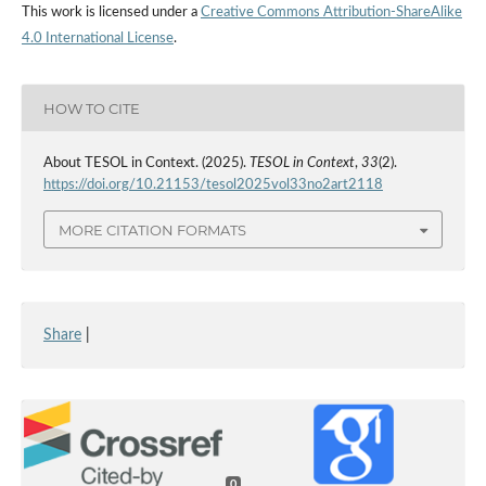
This work is licensed under a
Creative Commons Attribution-ShareAlike
4.0 International License
.
HOW TO CITE
About TESOL in Context. (2025).
TESOL in Context
,
33
(2).
https://doi.org/10.21153/tesol2025vol33no2art2118
MORE CITATION FORMATS
Share
|
0