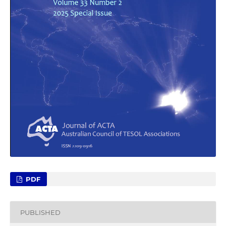
PDF
PUBLISHED