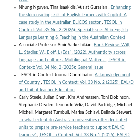
Nhung Nguyen, Tina Isaakidis, Vuslat Guraslan ,
Enhancing
the skim reading skills of English learners with Copilot: A
case study in the Australian ELICOS sector
,
TESOL in
Context: Vol. 35 No. 2 (2026): Special Issue: AI in English
Language Learning & Teaching in the Australian Context
Associate Professor Amir Sarkeshikian,
Book Review: Will,
L., Stadler, W., Eloff, I. (Eds.). (2022). Authenticity across
languages and cultures. Multilingual Matters.
,
TESOL in
Context: Vol. 34 No. 2 (2025): General Issue
TESOL in Context Journal Coordinator,
Acknowledgement
of Country
,
TESOL in Context: Vol. 33 No. 2 (2025): EAL/D
and Initial Teacher Education
Carly Steele, Julian Chen, Kim Andreassen, Toni Dobinson,
Stephanie Dryden, Leonardo Veliz, David Partridge, Michael
Michell, Margaret Turnbull, Marisa Schiavi, Belinda Stewart,
To what extent do Australian universities offer dedicated
units to prepare pre-service teachers to support EAL/D
learners?
,
TESOL in Context: Vol. 33 No. 2 (2025): EAL/D