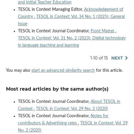
and Initial Teacher Education
TESOL in Context Managing Editor,
Acknowledgement of
Country
,
TESOL in Context: Vol. 34 No. 1 (2025): General
Issue
TESOL in Context Journal Coordinator,
Front Matter
,
TESOL in Context: Vol. 31 No. 2 (2023): Digital technology
in language teaching and learning
1-10 of 15
NEXT
You may also
start an advanced similarity search
for this article.
Most read articles by the same author(s)
TESOL in Context Journal Coordinator,
About TESOL in
Context
,
TESOL in Context: Vol. 29 No. 2 (2020)
TESOL in Context Journal Coordinator,
Notes for
contributors & Advertising rates
,
TESOL in Context: Vol. 29
No. 2 (2020)