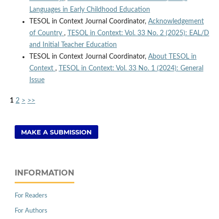
Languages in Early Childhood Education
TESOL in Context Journal Coordinator,
Acknowledgement
of Country
,
TESOL in Context: Vol. 33 No. 2 (2025): EAL/D
and Initial Teacher Education
TESOL in Context Journal Coordinator,
About TESOL in
Context
,
TESOL in Context: Vol. 33 No. 1 (2024): General
Issue
1
2
>
>>
MAKE A SUBMISSION
INFORMATION
For Readers
For Authors