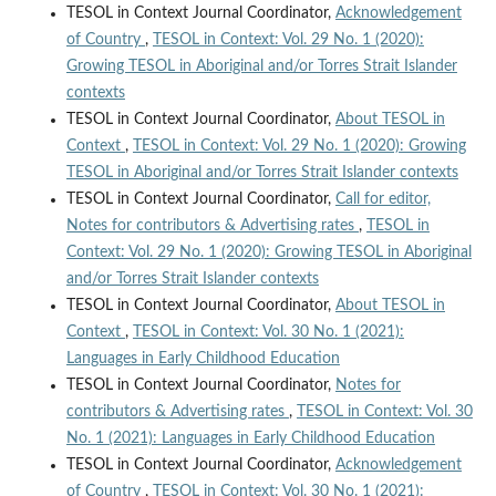
TESOL in Context Journal Coordinator,
Acknowledgement
of Country
,
TESOL in Context: Vol. 29 No. 1 (2020):
Growing TESOL in Aboriginal and/or Torres Strait Islander
contexts
TESOL in Context Journal Coordinator,
About TESOL in
Context
,
TESOL in Context: Vol. 29 No. 1 (2020): Growing
TESOL in Aboriginal and/or Torres Strait Islander contexts
TESOL in Context Journal Coordinator,
Call for editor,
Notes for contributors & Advertising rates
,
TESOL in
Context: Vol. 29 No. 1 (2020): Growing TESOL in Aboriginal
and/or Torres Strait Islander contexts
TESOL in Context Journal Coordinator,
About TESOL in
Context
,
TESOL in Context: Vol. 30 No. 1 (2021):
Languages in Early Childhood Education
TESOL in Context Journal Coordinator,
Notes for
contributors & Advertising rates
,
TESOL in Context: Vol. 30
No. 1 (2021): Languages in Early Childhood Education
TESOL in Context Journal Coordinator,
Acknowledgement
of Country
,
TESOL in Context: Vol. 30 No. 1 (2021):