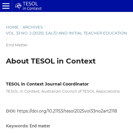
HOME
/
ARCHIVES
/
VOL. 33 NO. 2 (2025): EAL/D AND INITIAL TEACHER EDUCATION
/
End Matter
About TESOL in Context
TESOL in Context Journal Coordinator
TESOL in Context, Australian Council of TESOL Associations
DOI:
https://doi.org/10.21153/tesol2025vol33no2art2118
Keywords:
End matter