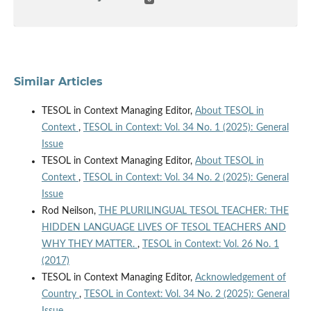
Similar Articles
TESOL in Context Managing Editor,
About TESOL in
Context
,
TESOL in Context: Vol. 34 No. 1 (2025): General
Issue
TESOL in Context Managing Editor,
About TESOL in
Context
,
TESOL in Context: Vol. 34 No. 2 (2025): General
Issue
Rod Neilson,
THE PLURILINGUAL TESOL TEACHER: THE
HIDDEN LANGUAGE LIVES OF TESOL TEACHERS AND
WHY THEY MATTER.
,
TESOL in Context: Vol. 26 No. 1
(2017)
TESOL in Context Managing Editor,
Acknowledgement of
Country
,
TESOL in Context: Vol. 34 No. 2 (2025): General
Issue