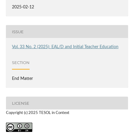
2025-02-12
ISSUE
Vol. 33 No. 2 (2025): EAL/D and Initial Teacher Education
SECTION
End Matter
LICENSE
Copyright (c) 2025 TESOL in Context